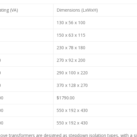
ting (VA)
Dimensions (LxWxH)
130 x 56 x 100
150 x 63 x 115
230 x 78 x 180
0
270 x 92 x 200
0
290 x 100 x 220
0
370 x 128 x 270
00
$1790.00
00
550 x 192 x 430
00
550 x 192 x 430
ove transformers are designed as stepdown isolation types, with a s