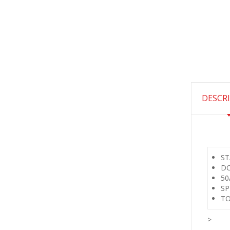
DESCR
ST
DO
50
SP
TO
>