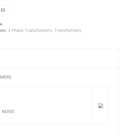
A
ies:
3 Phase Transformers
,
Transformers
RMERS
 NOISE