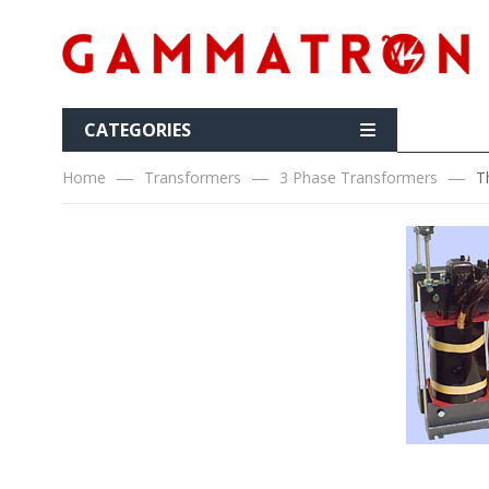
CATEGORIES
Home
Transformers
3 Phase Transformers
T