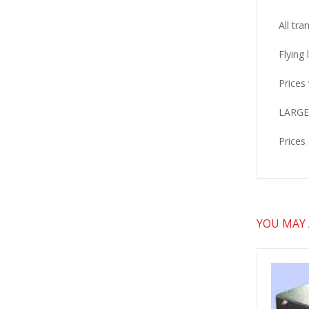
All tra
Flying
Prices 
LARGER
Prices
YOU MAY A