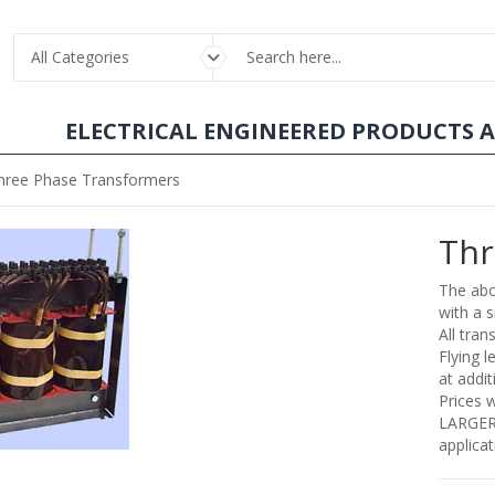
All Categories
ELECTRICAL ENGINEERED PRODUCTS 
hree Phase Transformers
Thr
The abo
with a s
All tran
Flying l
at addit
Prices w
LARGER
applicat