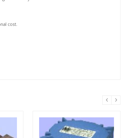
nal cost.