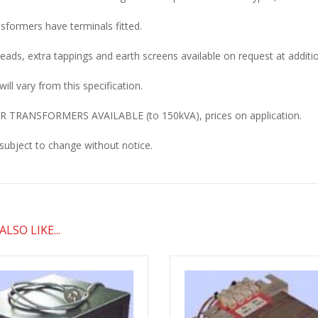
nsformers have terminals fitted.
 leads, extra tappings and earth screens available on request at additio
will vary from this specification.
 TRANSFORMERS AVAILABLE (to 150kVA), prices on application.
 subject to change without notice.
LSO LIKE...