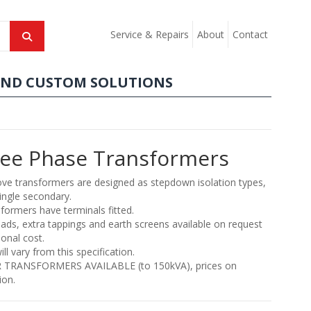
Service & Repairs
About
Contact
AND CUSTOM SOLUTIONS
ee Phase Transformers
ve transformers are designed as stepdown isolation types,
ingle secondary.
sformers have terminals fitted.
eads, extra tappings and earth screens available on request
ional cost.
ill vary from this specification.
 TRANSFORMERS AVAILABLE (to 150kVA), prices on
ion.