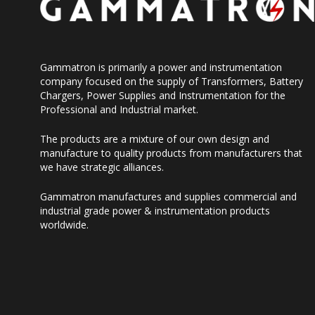
Gammatron is primarily a power and instrumentation
company focused on the supply of Transformers, Battery
Chargers, Power Supplies and Instrumentation for the
Professional and Industrial market.
The products are a mixture of our own design and
manufacture to quality products from manufacturers that
we have strategic alliances.
Gammatron manufactures and supplies commercial and
industrial grade power & instrumentation products
worldwide.