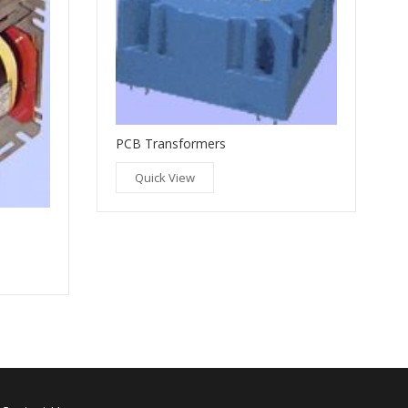
PCB Transformers
Quick View