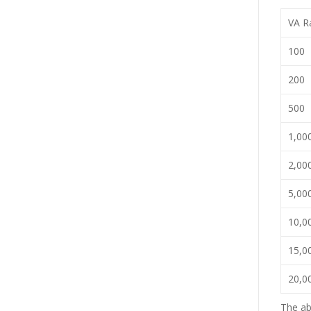
VA Ra
100
200
500
1,00
2,00
5,00
10,0
15,0
20,0
The ab