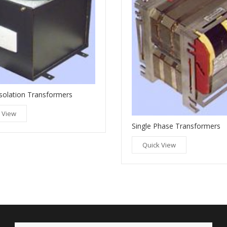
solation Transformers
 View
Single Phase Transformers
Quick View