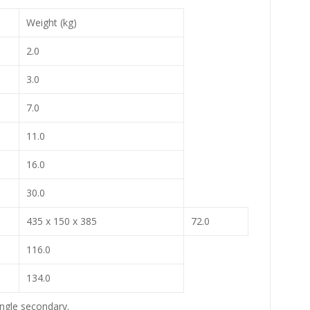
Weight (kg)
2.0
3.0
7.0
11.0
16.0
30.0
435 x 150 x 385
72.0
116.0
134.0
ingle secondary.