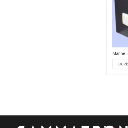
Marine I
LAMINATION TRANSFORMERS
Quick
Quick View