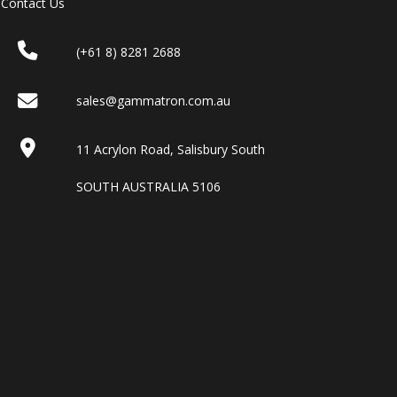
Contact Us
(+61 8) 8281 2688
sales@gammatron.com.au
11 Acrylon Road, Salisbury South
SOUTH AUSTRALIA 5106