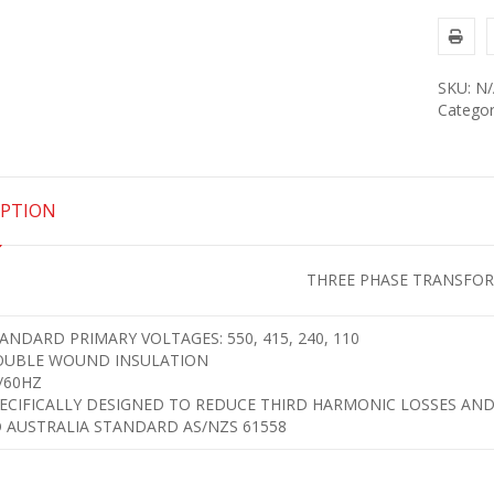
SKU:
N/
Categor
IPTION
THREE PHASE TRANSFO
ANDARD PRIMARY VOLTAGES: 550, 415, 240, 110
UBLE WOUND INSULATION
/60HZ
ECIFICALLY DESIGNED TO REDUCE THIRD HARMONIC LOSSES AND
 AUSTRALIA STANDARD AS/NZS 61558