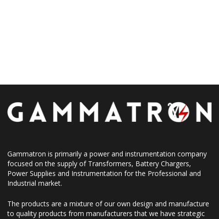
Gammatron is primarily a power and instrumentation company
focused on the supply of Transformers, Battery Chargers,
Power Supplies and Instrumentation for the Professional and
Industrial market.
The products are a mixture of our own design and manufacture
to quality products from manufacturers that we have strategic