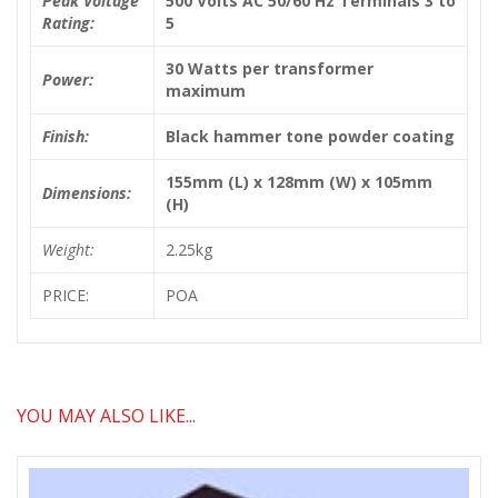
Peak Voltage
500 Volts AC 50/60 Hz Terminals 3 to
Rating:
5
30 Watts per transformer
Power:
maximum
Finish:
Black hammer tone powder coating
155mm (L) x 128mm (W) x 105mm
Dimensions:
(H)
Weight:
2.25kg
PRICE:
POA
YOU MAY ALSO LIKE...