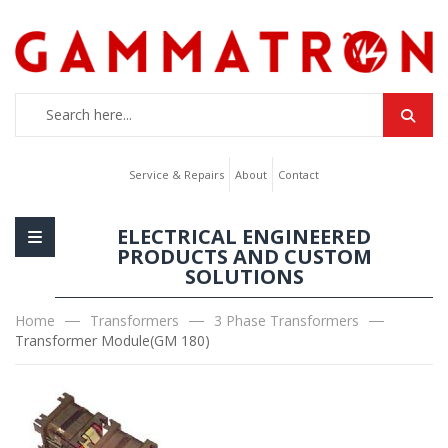
Service & Repairs
About
Contact
ELECTRICAL ENGINEERED
PRODUCTS AND CUSTOM
SOLUTIONS
Home
Transformers
3 Phase Transformers
Transformer Module(GM 180)