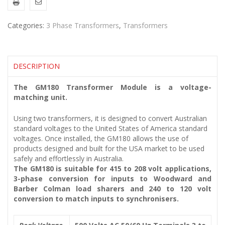
Categories:
3 Phase Transformers
,
Transformers
DESCRIPTION
The GM180 Transformer Module is a voltage-
matching unit.
Using two transformers, it is designed to convert Australian
standard voltages to the United States of America standard
voltages. Once installed, the GM180 allows the use of
products designed and built for the USA market to be used
safely and effortlessly in Australia.
The GM180 is suitable for 415 to 208 volt applications,
3-phase conversion for inputs to Woodward and
Barber Colman load sharers and 240 to 120 volt
conversion to match inputs to synchronisers.