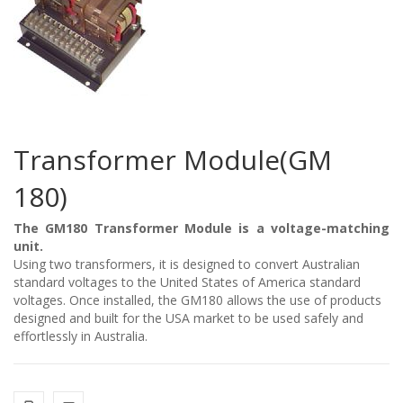
Transformer Module(GM
180)
The GM180 Transformer Module is a voltage-matching
unit.
Using two transformers, it is designed to convert Australian
standard voltages to the United States of America standard
voltages. Once installed, the GM180 allows the use of products
designed and built for the USA market to be used safely and
effortlessly in Australia.