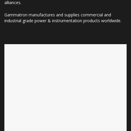
alliances.
Gammatron manufactures and supplies commercial and
industrial grade power & instrumentation products worldwide.