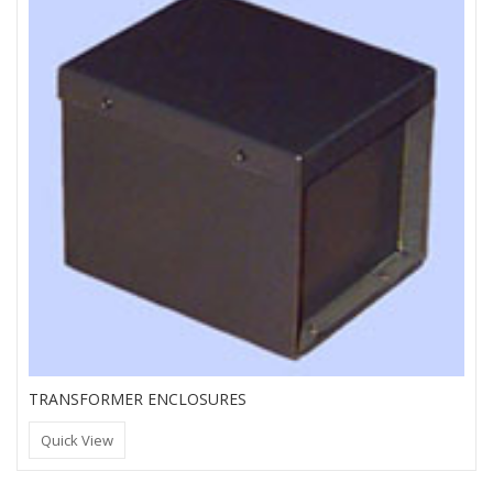
TRANSFORMER ENCLOSURES
Quick View