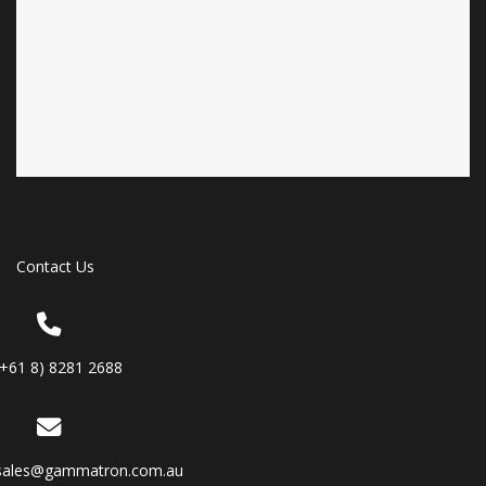
Contact Us
(+61 8) 8281 2688
sales@gammatron.com.au