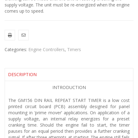
supply voltage. The unit must be re-energized when the engine
comes up to speed.
Categories:
Engine Controllers
,
Timers
DESCRIPTION
INTRODUCTION
The GM156 DIN RAIL REPEAT START TIMER is a low cost
printed circuit board (PCB) assembly designed for panel
mounting in ‘prime mover’ applications. On application of a
supply voltage, an internal relay energizes for a preset
cranking time. Should the engine fail to start, the timer
pauses for an equal period then provides a further cranking
signal. If after three attempts at starting. The engine still fails