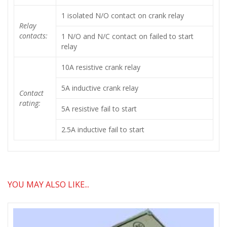
1 isolated N/O contact on crank relay
Relay
contacts:
1 N/O and N/C contact on failed to start
relay
10A resistive crank relay
5A inductive crank relay
Contact
rating:
5A resistive fail to start
2.5A inductive fail to start
YOU MAY ALSO LIKE...