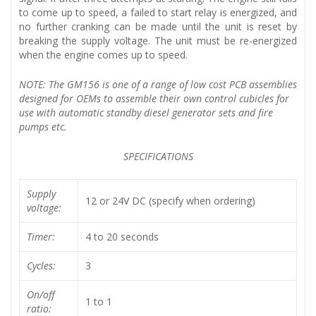
to come up to speed, a failed to start relay is energized, and
no further cranking can be made until the unit is reset by
breaking the supply voltage. The unit must be re-energized
when the engine comes up to speed.
NOTE: The GM156 is one of a range of low cost PCB assemblies
designed for OEMs to assemble their own control cubicles for
use with automatic standby diesel generator sets and fire
pumps etc.
SPECIFICATIONS
Supply
12 or 24V DC (specify when ordering)
voltage:
Timer:
4 to 20 seconds
Cycles:
3
On/off
1 to 1
ratio: