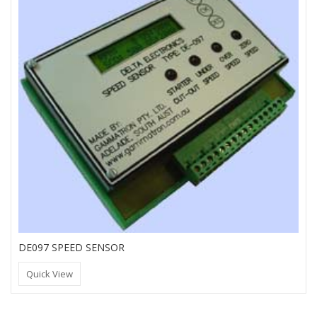
DE097 SPEED SENSOR
Quick View