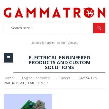
Service & Repairs
About
Contact
ELECTRICAL ENGINEERED
PRODUCTS AND CUSTOM
SOLUTIONS
Home
Engine Controllers
Timers
GM156 DIN
RAIL REPEAT START TIMER