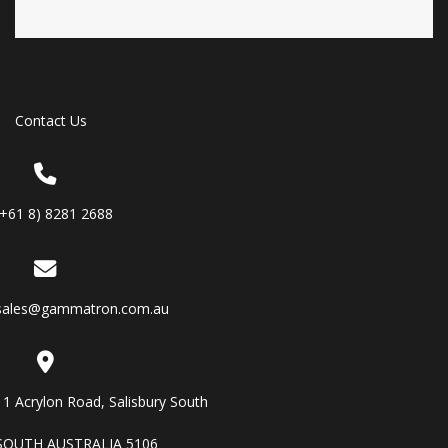
Contact Us
(+61 8) 8281 2688
sales@gammatron.com.au
11 Acrylon Road, Salisbury South
SOUTH AUSTRALIA 5106