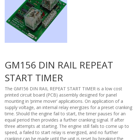
GM156 DIN RAIL REPEAT
START TIMER
The GM156 DIN RAIL REPEAT START TIMER is a low cost
printed circuit board (PCB) assembly designed for panel
mounting in ‘prime mover’ applications. On application of a
supply voltage, an internal relay energizes for a preset cranking
time. Should the engine fail to start, the timer pauses for an
equal period then provides a further cranking signal. If after
three attempts at starting. The engine still fails to come up to
speed, a failed to start relay is energized, and no further
cranking can be made until the unit is reset by breaking the