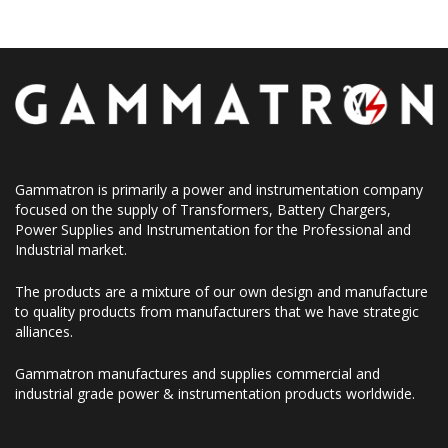
Gammatron is primarily a power and instrumentation company
focused on the supply of Transformers, Battery Chargers,
Power Supplies and Instrumentation for the Professional and
Industrial market.
The products are a mixture of our own design and manufacture
to quality products from manufacturers that we have strategic
alliances.
Gammatron manufactures and supplies commercial and
industrial grade power & instrumentation products worldwide.