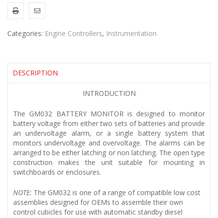
Categories:
Engine Controllers
,
Instrumentation
DESCRIPTION
INTRODUCTION
The GM032 BATTERY MONITOR is designed to monitor
battery voltage from either two sets of batteries and provide
an undervoltage alarm, or a single battery system that
monitors undervoltage and overvoltage. The alarms can be
arranged to be either latching or non latching. The open type
construction makes the unit suitable for mounting in
switchboards or enclosures.
NOTE:
The GM032 is one of a range of compatible low cost
assemblies designed for OEMs to assemble their own
control cubicles for use with automatic standby diesel