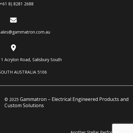
(+61 8) 8281 2688
sales@gammatron.com.au
11 Acrylon Road, Salisbury South
SOUTH AUSTRALIA 5106
Gammatron – Electrical Engineered Products and
© 2025
Custom Solutions
Another Stellar Performance…