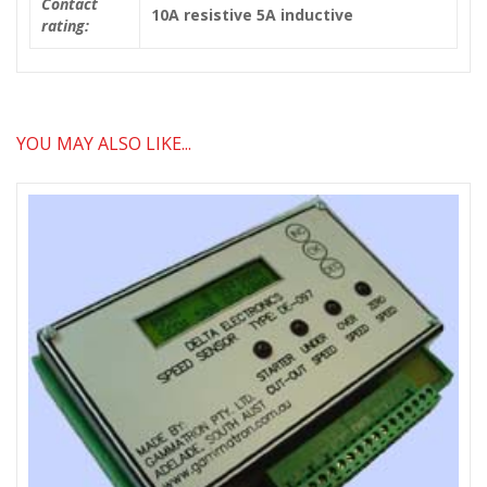
Contact
10A resistive 5A inductive
rating:
YOU MAY ALSO LIKE...