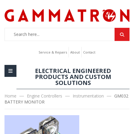
Service & Repairs
About
Contact
ELECTRICAL ENGINEERED
PRODUCTS AND CUSTOM
SOLUTIONS
Home
Engine Controllers
Instrumentation
GM032
BATTERY MONITOR