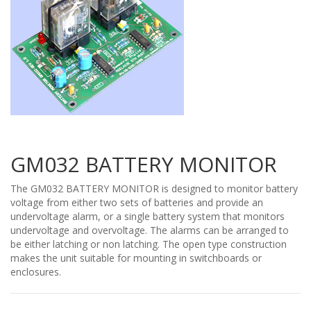
GM032 BATTERY MONITOR
The GM032 BATTERY MONITOR is designed to monitor battery
voltage from either two sets of batteries and provide an
undervoltage alarm, or a single battery system that monitors
undervoltage and overvoltage. The alarms can be arranged to
be either latching or non latching. The open type construction
makes the unit suitable for mounting in switchboards or
enclosures.