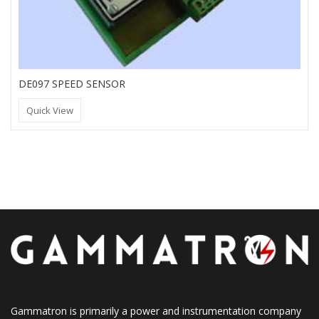
DE097 SPEED SENSOR
Quick View
Gammatron is primarily a power and instrumentation company