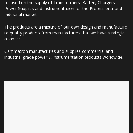
focused on the supply of Transformers, Battery Chargers,
Power Supplies and Instrumentation for the Professional and
Industrial market.
The products are a mixture of our own design and manufacture
to quality products from manufacturers that we have strategic
alliances.
Gammatron manufactures and supplies commercial and
industrial grade power & instrumentation products worldwide.