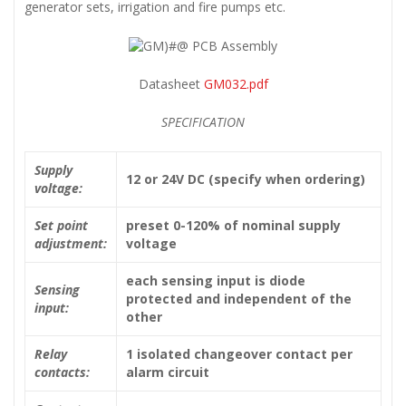
generator sets, irrigation and fire pumps etc.
Datasheet
GM032.pdf
SPECIFICATION
Supply
12 or 24V DC (specify when ordering)
voltage:
Set point
preset 0-120% of nominal supply
adjustment:
voltage
each sensing input is diode
Sensing
protected and independent of the
input:
other
Relay
1 isolated changeover contact per
contacts:
alarm circuit