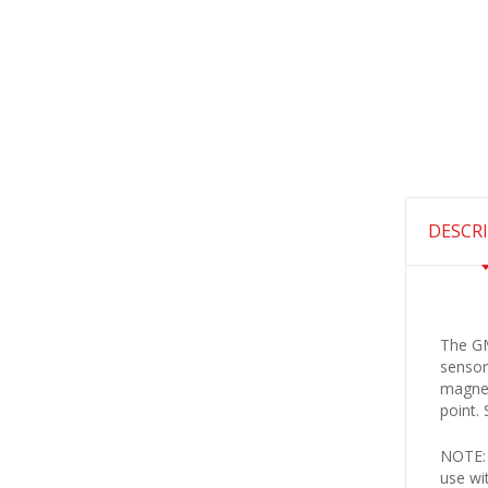
DESCR
The GM
sensor
magnet
point.
NOTE: 
use wi