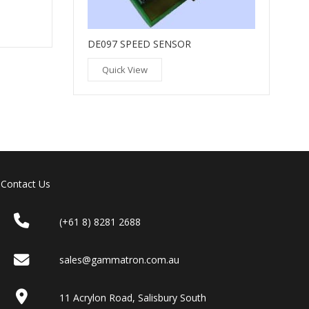
DE097 SPEED SENSOR
Quick View
Contact Us
(+61 8) 8281 2688
sales@gammatron.com.au
11 Acrylon Road, Salisbury South