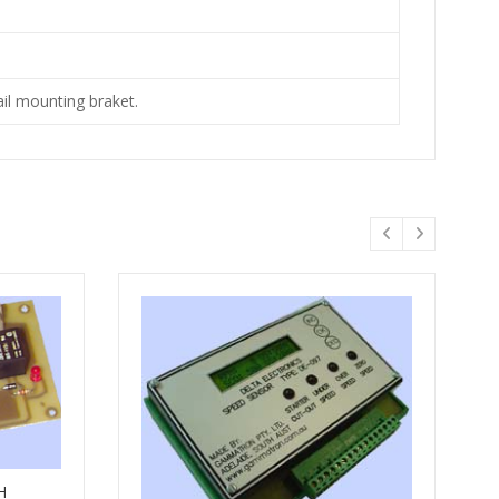
ail mounting braket.
H