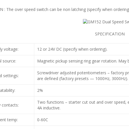
 : The over speed switch can be non latching (specify when ordering
SPECIFICATION
y voltage:
12 or 24V DC (specify when ordering).
l source:
Magnetic pickup sensing ring gear rotation. May b
Screwdriver adjusted potentiometers – factory pr
 settings:
are defined (factory presets — 1000Hz, 3000Hz).
tability:
2%
Two functions – starter cut out and over speed, 
 contacts:
4A inductive.
ent temp:
0-60C