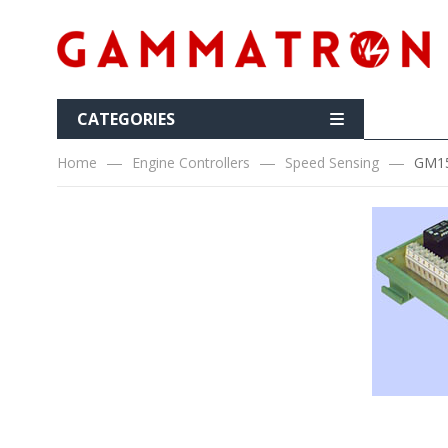
CATEGORIES
Home
Engine Controllers
Speed Sensing
GM15