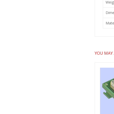
Weig
Dime
Mater
YOU MAY A