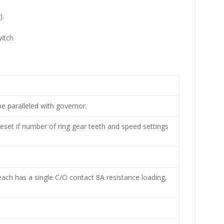
).
e paralleled with governor.
eset if number of ring gear teeth and speed settings
each has a single C/O contact 8A resistance loading,