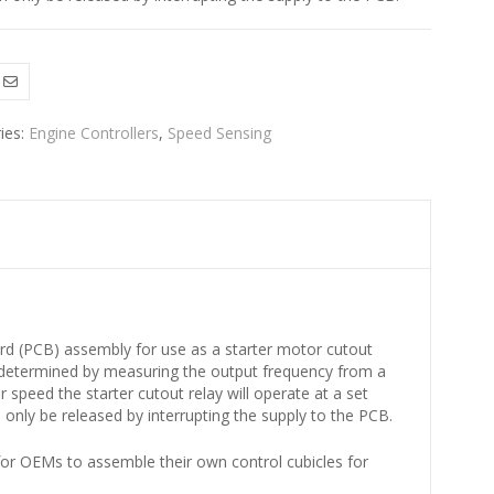
ies:
Engine Controllers
,
Speed Sensing
d (PCB) assembly for use as a starter motor cutout
 determined by measuring the output frequency from a
speed the starter cutout relay will operate at a set
n only be released by interrupting the supply to the PCB.
r OEMs to assemble their own control cubicles for