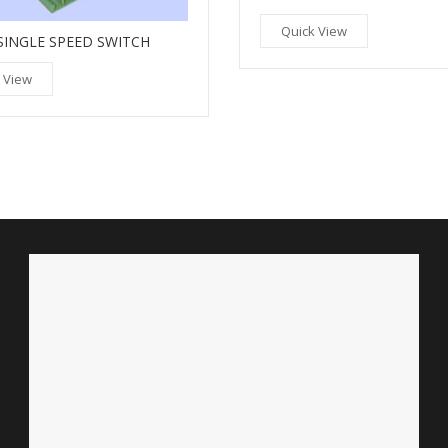
Quick View
SINGLE SPEED SWITCH
 View