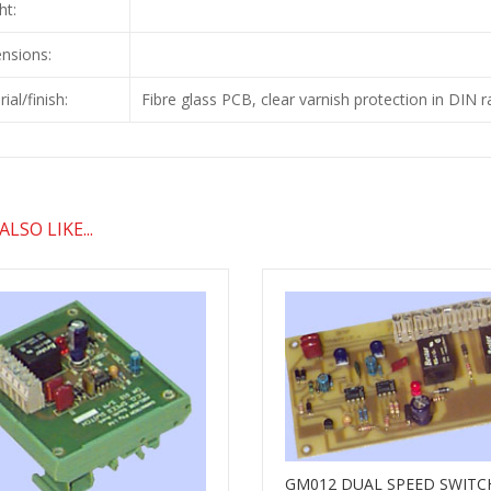
ht:
nsions:
ial/finish:
Fibre glass PCB, clear varnish protection in DIN r
LSO LIKE...
GM012 DUAL SPEED SWITC