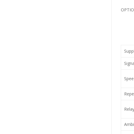
OPTION
Suppl
Signa
Speed
Repea
Relay
Ambi