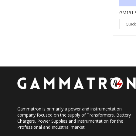
GM237 DIGITAL SPEED SENSOR
GM151 
Quick View
Quick
Gammatron is primarily a power and instrumentation
company focused on the supply of Transformers, Battery
Chargers, Power Supplies and Instrumentation for the
Professional and Industrial market.