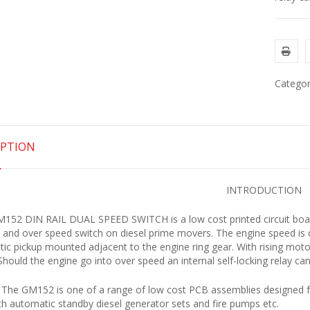
Categor
IPTION
INTRODUCTION
152 DIN RAIL DUAL SPEED SWITCH is a low cost printed circuit boar
 and over speed switch on diesel prime movers. The engine speed is
ic pickup mounted adjacent to the engine ring gear. With rising motor 
 Should the engine go into over speed an internal self-locking relay ca
The GM152 is one of a range of low cost PCB assemblies designed fo
th automatic standby diesel generator sets and fire pumps etc.