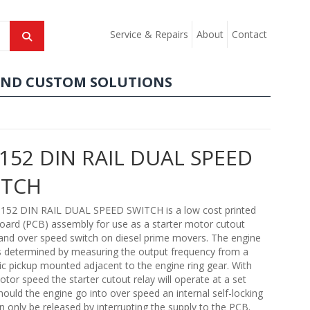
Service & Repairs
About
Contact
AND CUSTOM SOLUTIONS
52 DIN RAIL DUAL SPEED
ITCH
52 DIN RAIL DUAL SPEED SWITCH is a low cost printed
 board (PCB) assembly for use as a starter motor cutout
and over speed switch on diesel prime movers. The engine
s determined by measuring the output frequency from a
c pickup mounted adjacent to the engine ring gear. With
otor speed the starter cutout relay will operate at a set
hould the engine go into over speed an internal self-locking
n only be released by interrupting the supply to the PCB.