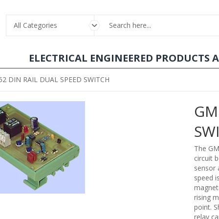
All Categories
ELECTRICAL ENGINEERED PRODUCTS 
2 DIN RAIL DUAL SPEED SWITCH
GM1
SW
The GM1
circuit
sensor 
speed i
magneti
rising m
point. S
relay ca