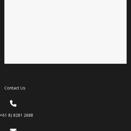
Contact Us
(+61 8) 8281 2688