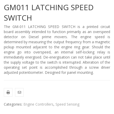
GM011 LATCHING SPEED
SWITCH
The GM-011 LATCHING SPEED SWITCH is a printed circuit
board assembly intended to function primarily as an overspeed
detector on Diesel prime movers. The engine speed is
determined by measuring the output frequency from a magnetic
pickup mounted adjacent to the engine ring gear. Should the
engine go into overspeed, an internal self-locking relay is
immediately energised. De-energisation can not take place until
the supply voltage to the switch is interrupted. Alteration of the
operating set point is accomplished through a screw driver
adjusted potentiometer. Designed for panel mounting.
Categories:
Engine Controllers
,
Speed Sensing