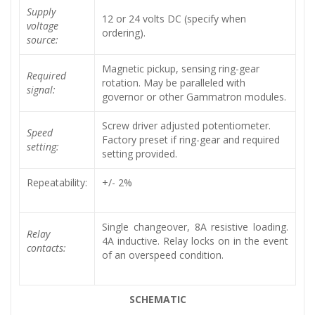
Supply
12 or 24 volts DC (specify when
voltage
ordering).
source:
Magnetic pickup, sensing ring-gear
Required
rotation. May be paralleled with
signal:
governor or other Gammatron modules.
Screw driver adjusted potentiometer.
Speed
Factory preset if ring-gear and required
setting:
setting provided.
Repeatability:
+/- 2%
Single changeover, 8A resistive loading.
Relay
4A inductive. Relay locks on in the event
contacts:
of an overspeed condition.
SCHEMATIC