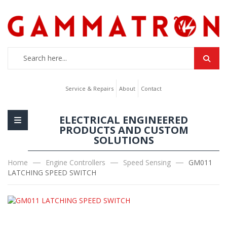
Service & Repairs
About
Contact
ELECTRICAL ENGINEERED
PRODUCTS AND CUSTOM
SOLUTIONS
Home
Engine Controllers
Speed Sensing
GM011
LATCHING SPEED SWITCH