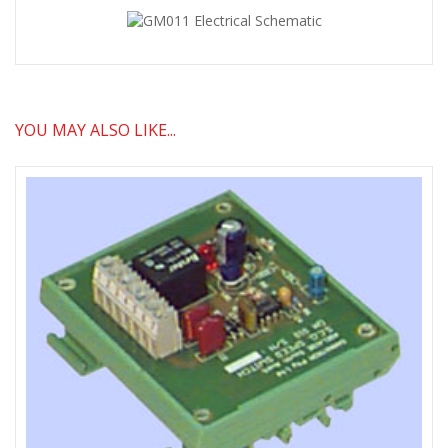
YOU MAY ALSO LIKE...