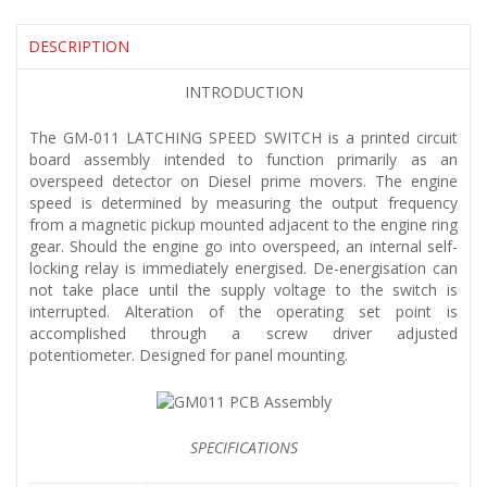
DESCRIPTION
INTRODUCTION
The GM-011 LATCHING SPEED SWITCH is a printed circuit
board assembly intended to function primarily as an
overspeed detector on Diesel prime movers. The engine
speed is determined by measuring the output frequency
from a magnetic pickup mounted adjacent to the engine ring
gear. Should the engine go into overspeed, an internal self-
locking relay is immediately energised. De-energisation can
not take place until the supply voltage to the switch is
interrupted. Alteration of the operating set point is
accomplished through a screw driver adjusted
potentiometer. Designed for panel mounting.
SPECIFICATIONS