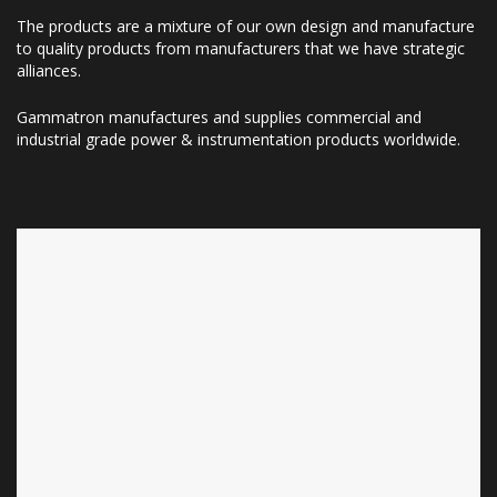
The products are a mixture of our own design and manufacture
to quality products from manufacturers that we have strategic
alliances.
Gammatron manufactures and supplies commercial and
industrial grade power & instrumentation products worldwide.