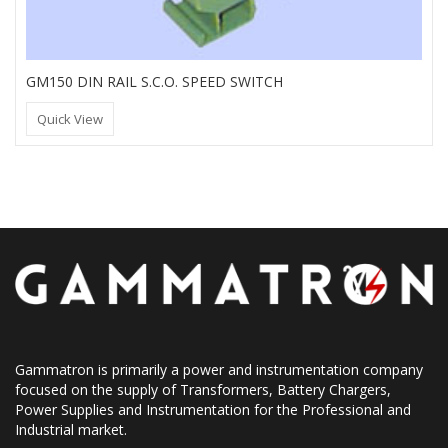
GM150 DIN RAIL S.C.O. SPEED SWITCH
Quick View
Gammatron is primarily a power and instrumentation company
focused on the supply of Transformers, Battery Chargers,
Power Supplies and Instrumentation for the Professional and
Industrial market.