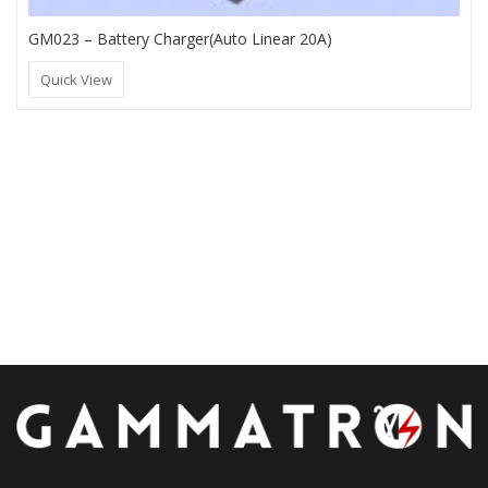
GM023 – Battery Charger(Auto Linear 20A)
Quick View