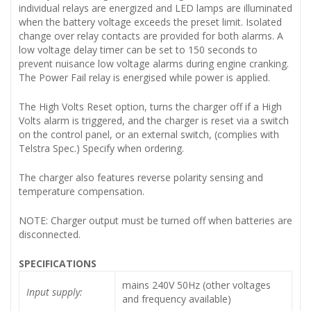
individual relays are energized and LED lamps are illuminated
when the battery voltage exceeds the preset limit. Isolated
change over relay contacts are provided for both alarms. A
low voltage delay timer can be set to 150 seconds to
prevent nuisance low voltage alarms during engine cranking.
The Power Fail relay is energised while power is applied.
The High Volts Reset option, turns the charger off if a High
Volts alarm is triggered, and the charger is reset via a switch
on the control panel, or an external switch, (complies with
Telstra Spec.) Specify when ordering.
The charger also features reverse polarity sensing and
temperature compensation.
NOTE: Charger output must be turned off when batteries are
disconnected.
SPECIFICATIONS
mains 240V 50Hz (other voltages
Input supply:
and frequency available)