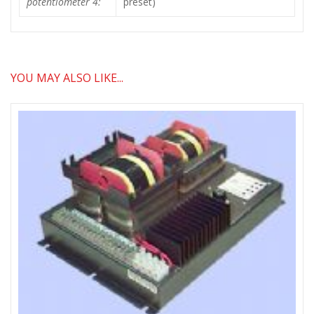
potentiometer 4:
preset)
YOU MAY ALSO LIKE...