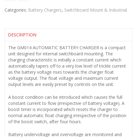
Categories:
Battery Chargers
,
Switchboard Mount & Industrial
DESCRIPTION
The GM014 AUTOMATIC BATTERY CHARGER is a compact
unit designed for internal switchboard mounting. The
charging characteristic is initially a constant current which
automatically tapers off to a very low level of trickle current
as the battery voltage rises towards the charger float
voltage output. The float voltage and maximum current
output levels are easily preset by controls on the unit.
A boost condition can be introduced which causes the full
constant current to flow (irrespective of battery voltage). A
boost timer is incorporated which resets the charger to
normal automatic float charging irrespective of the position
of the boost switch, after four hours.
Battery undervoltage and overvoltage are monitored and