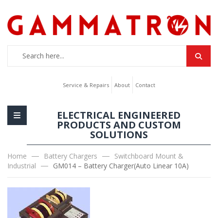
Service & Repairs
About
Contact
ELECTRICAL ENGINEERED
PRODUCTS AND CUSTOM
SOLUTIONS
Home
Battery Chargers
Switchboard Mount &
Industrial
GM014 – Battery Charger(Auto Linear 10A)