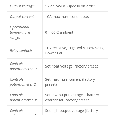
Output voltage:
12 or 24VDC (specify on order)
Output current:
10A maximum continuous
Operational
temperature
0 – 60 C ambient
range:
10A resistive, High Volts, Low Volts,
Relay contacts:
Power Fail
Controls
Set float voltage (factory preset)
potentiometer 1:
Controls
Set maximum current (factory
potentiometer 2:
preset)
Controls
Set low output voltage – battery
potentiometer 3:
charger fail (factory preset)
Controls
Set high output voltage (factory