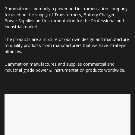
Gammatron is primarily a power and instrumentation company
focused on the supply of Transformers, Battery Chargers,
Power Supplies and Instrumentation for the Professional and
Industrial market.
The products are a mixture of our own design and manufacture
to quality products from manufacturers that we have strategic
alliances.
Gammatron manufactures and supplies commercial and
industrial grade power & instrumentation products worldwide.