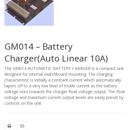
GM014 – Battery
Charger(Auto Linear 10A)
The GM014 AUTOMATIC BATTERY CHARGER is a compact unit
designed for internal switchboard mounting. The charging
characteristic is initially a constant current which automatically
tapers off to a very low level of trickle current as the battery
voltage rises towards the charger float voltage output. The float
voltage and maximum current output levels are easily preset by
controls on the unit.