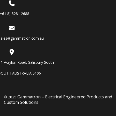
(+61 8) 8281 2688
sales@gammatron.com.au
11 Acrylon Road, Salisbury South
SOUTH AUSTRALIA 5106
Gammatron – Electrical Engineered Products and
© 2025
Custom Solutions