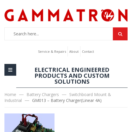
Service & Repairs
About
Contact
ELECTRICAL ENGINEERED
PRODUCTS AND CUSTOM
SOLUTIONS
Home
Battery Chargers
Switchboard Mount &
Industrial
GM013 – Battery Charger(Linear 4A)