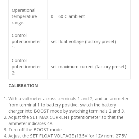
Operational
temperature
0 – 60 C ambient
range:
Control
potentiometer
set float voltage (factory preset)
1:
Control
potentiometer
set maximum current (factory preset)
2:
CALIBRATION
With a voltmeter across terminals 1 and 2, and an ammeter
from terminal 1 to battery positive, switch the battery
charger into BOOST mode by switching terminals 2 and 3.
Adjust the SET MAX CURRENT potentiometer so that the
ammeter indicates 4A.
Turn off the BOOST mode.
Adjust the SET FLOAT VOLTAGE (13.5V for 12V nom; 27.5V