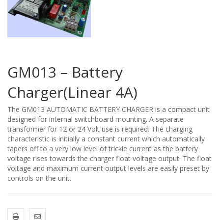
GM013 – Battery
Charger(Linear 4A)
The GM013 AUTOMATIC BATTERY CHARGER is a compact unit
designed for internal switchboard mounting. A separate
transformer for 12 or 24 Volt use is required. The charging
characteristic is initially a constant current which automatically
tapers off to a very low level of trickle current as the battery
voltage rises towards the charger float voltage output. The float
voltage and maximum current output levels are easily preset by
controls on the unit.