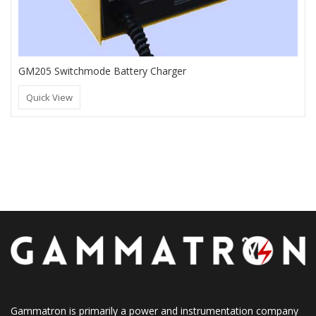
GM205 Switchmode Battery Charger
Quick View
Gammatron is primarily a power and instrumentation company