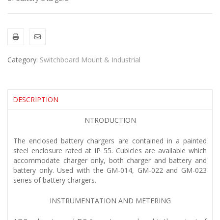
Category:
Switchboard Mount & Industrial
DESCRIPTION
NTRODUCTION
The enclosed battery chargers are contained in a painted
steel enclosure rated at IP 55. Cubicles are available which
accommodate charger only, both charger and battery and
battery only. Used with the GM-014, GM-022 and GM-023
series of battery chargers.
INSTRUMENTATION AND METERING