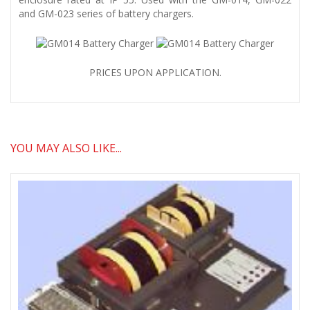
and GM-023 series of battery chargers.
PRICES UPON APPLICATION.
YOU MAY ALSO LIKE...