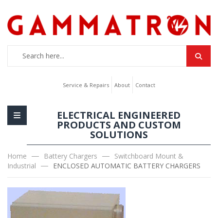
Service & Repairs
About
Contact
ELECTRICAL ENGINEERED
PRODUCTS AND CUSTOM
SOLUTIONS
Home
Battery Chargers
Switchboard Mount &
Industrial
ENCLOSED AUTOMATIC BATTERY CHARGERS