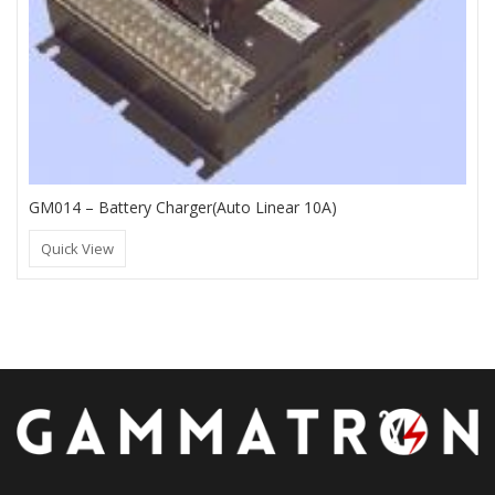
GM014 – Battery Charger(Auto Linear 10A)
Quick View