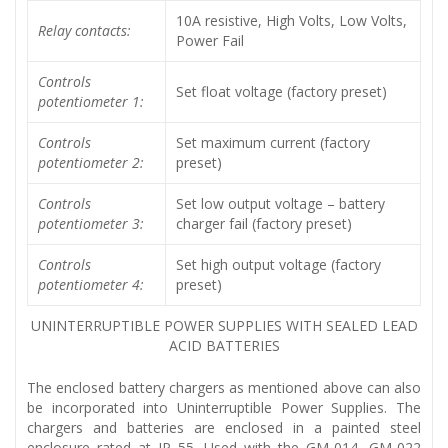
10A resistive, High Volts, Low Volts,
Relay contacts:
Power Fail
Controls
Set float voltage (factory preset)
potentiometer 1:
Controls
Set maximum current (factory
potentiometer 2:
preset)
Controls
Set low output voltage – battery
potentiometer 3:
charger fail (factory preset)
Controls
Set high output voltage (factory
potentiometer 4:
preset)
UNINTERRUPTIBLE POWER SUPPLIES WITH SEALED LEAD
ACID BATTERIES
The enclosed battery chargers as mentioned above can also
be incorporated into Uninterruptible Power Supplies. The
chargers and batteries are enclosed in a painted steel
enclosure rated at IP 55. Used with the GM-014, GM-022