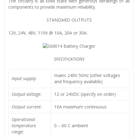
The circuitry is all solid state with generous deratings of all
components to provide maximum reliability.
STANDARD OUTPUTS
12V, 24V, 48V, 110V @ 10A, 20A or 30A.
SPECIFICATIONS
mains 240V 50Hz (other voltages
Input supply:
and frequency available)
Output voltage:
12 or 24VDC (specify on order)
Output current:
10A maximum continuous
Operational
temperature
0 – 60 C ambient
range: