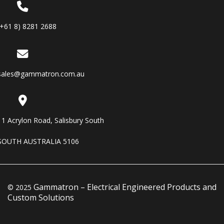
(+61 8) 8281 2688
sales@gammatron.com.au
11 Acrylon Road, Salisbury South
SOUTH AUSTRALIA 5106
Gammatron – Electrical Engineered Products and
© 2025
Custom Solutions