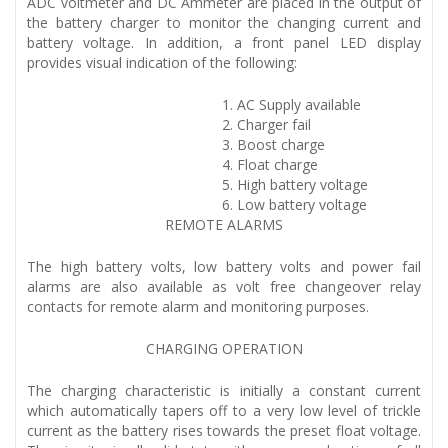
ADC voltmeter and DC Ammeter are placed in the output of
the battery charger to monitor the changing current and
battery voltage. In addition, a front panel LED display
provides visual indication of the following:
AC Supply available
Charger fail
Boost charge
Float charge
High battery voltage
Low battery voltage
REMOTE ALARMS
The high battery volts, low battery volts and power fail
alarms are also available as volt free changeover relay
contacts for remote alarm and monitoring purposes.
CHARGING OPERATION
The charging characteristic is initially a constant current
which automatically tapers off to a very low level of trickle
current as the battery rises towards the preset float voltage.