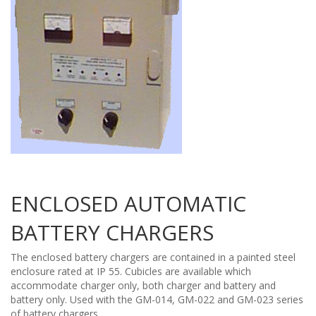
ENCLOSED AUTOMATIC
BATTERY CHARGERS
The enclosed battery chargers are contained in a painted steel
enclosure rated at IP 55. Cubicles are available which
accommodate charger only, both charger and battery and
battery only. Used with the GM-014, GM-022 and GM-023 series
of battery chargers.