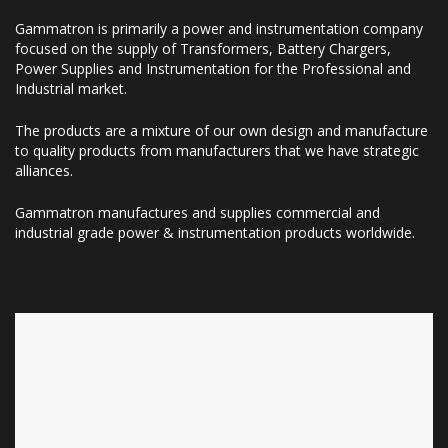
Gammatron is primarily a power and instrumentation company
focused on the supply of Transformers, Battery Chargers,
Power Supplies and Instrumentation for the Professional and
Industrial market.
The products are a mixture of our own design and manufacture
to quality products from manufacturers that we have strategic
alliances.
Gammatron manufactures and supplies commercial and
industrial grade power & instrumentation products worldwide.