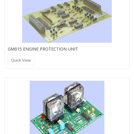
GM015 ENGINE PROTECTION UNIT
Quick View