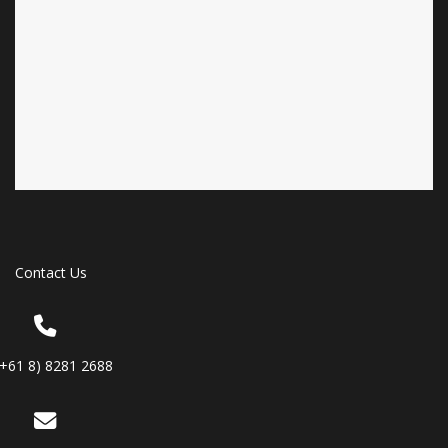
Contact Us
(+61 8) 8281 2688