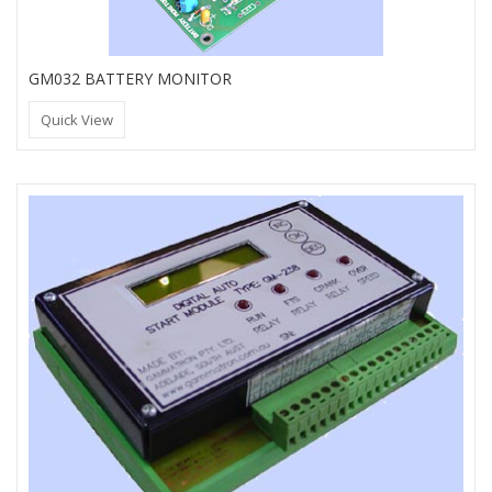
GM032 BATTERY MONITOR
Quick View