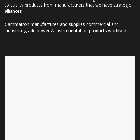
to quality products from manufacturers that we have strategic
alliances.
Gammatron manufactures and supplies commercial and
industrial grade power & instrumentation products worldwide.