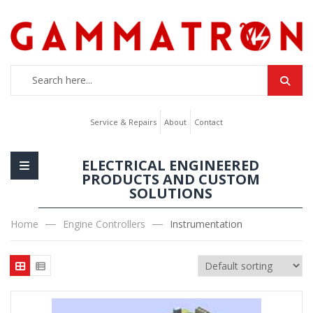
Service & Repairs
About
Contact
ELECTRICAL ENGINEERED
PRODUCTS AND CUSTOM
SOLUTIONS
Home
Engine Controllers
Instrumentation