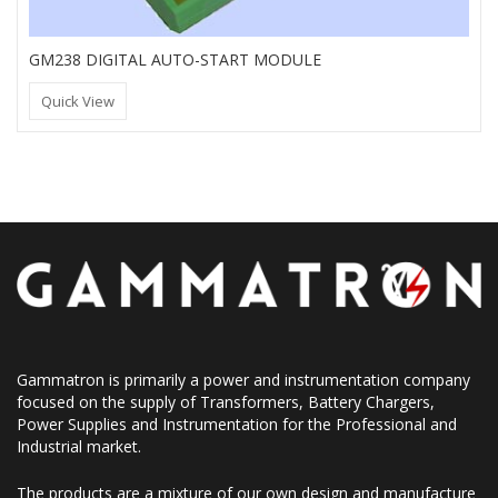
GM238 DIGITAL AUTO-START MODULE
Quick View
Gammatron is primarily a power and instrumentation company
focused on the supply of Transformers, Battery Chargers,
Power Supplies and Instrumentation for the Professional and
Industrial market.
The products are a mixture of our own design and manufacture