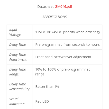
Datasheet
GM046.pdf
SPECIFICATIONS
Input
12VDC or 24VDC (specify when ordering)
Voltage:
Delay Time:
Pre-programmed from seconds to hours
Delay Time
Front panel screwdriver adjustment
Adjustment:
Delay Time
10% to 100% of pre-programmned
Range:
range
Delay Time
Better than 1%
Repeatability:
Visual
Red LED
Indication: