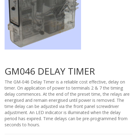
GM046 DELAY TIMER
The GM-046 Delay Timer is a reliable cost effective, delay on
timer. On application of power to terminals 2 & 7 the timing
delay commences. At the end of the preset time, the relays are
energised and remain energised until power is removed. The
time delay can be adjusted via the front panel screwdriver
adjustment. An LED indicator is illuminated when the delay
period has expired. Time delays can be pre-programmed from
seconds to hours.