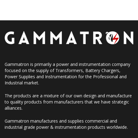
Gammatron is primarily a power and instrumentation company
focused on the supply of Transformers, Battery Chargers,
Power Supplies and Instrumentation for the Professional and
Industrial market.
The products are a mixture of our own design and manufacture
to quality products from manufacturers that we have strategic
alliances.
Gammatron manufactures and supplies commercial and
industrial grade power & instrumentation products worldwide.