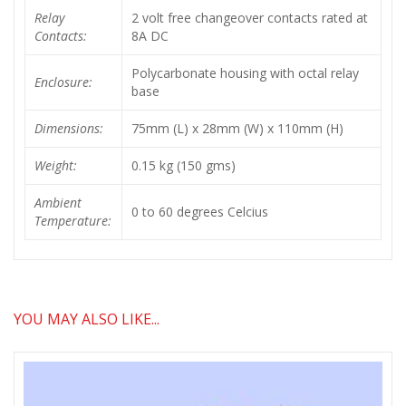
Relay
2 volt free changeover contacts rated at
Contacts:
8A DC
Polycarbonate housing with octal relay
Enclosure:
base
Dimensions:
75mm (L) x 28mm (W) x 110mm (H)
Weight:
0.15 kg (150 gms)
Ambient
0 to 60 degrees Celcius
Temperature:
YOU MAY ALSO LIKE...