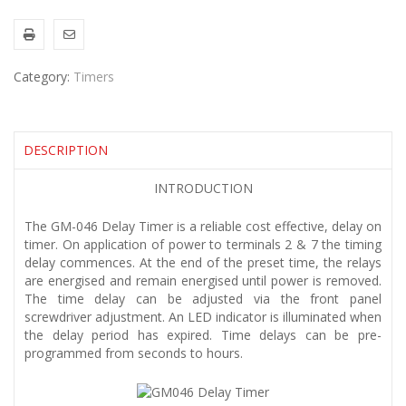
Category:
Timers
DESCRIPTION
INTRODUCTION
The GM-046 Delay Timer is a reliable cost effective, delay on
timer. On application of power to terminals 2 & 7 the timing
delay commences. At the end of the preset time, the relays
are energised and remain energised until power is removed.
The time delay can be adjusted via the front panel
screwdriver adjustment. An LED indicator is illuminated when
the delay period has expired. Time delays can be pre-
programmed from seconds to hours.