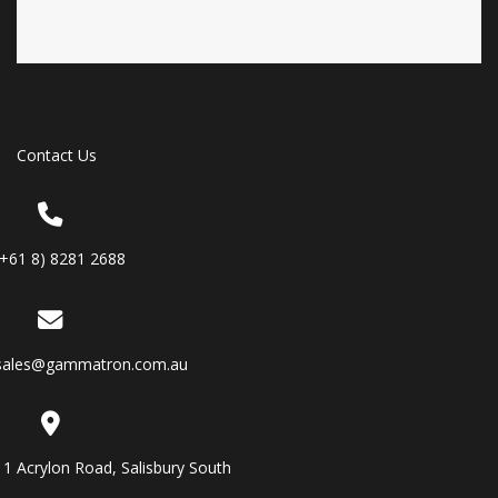
Contact Us
(+61 8) 8281 2688
sales@gammatron.com.au
11 Acrylon Road, Salisbury South