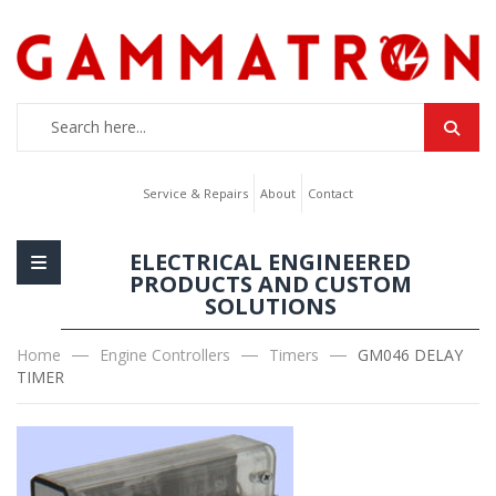
Service & Repairs
About
Contact
ELECTRICAL ENGINEERED
PRODUCTS AND CUSTOM
SOLUTIONS
Home
Engine Controllers
Timers
GM046 DELAY
TIMER