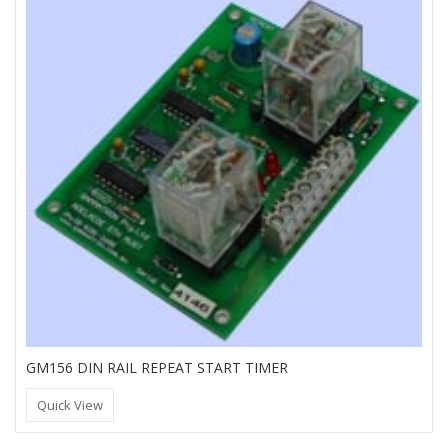
GM156 DIN RAIL REPEAT START TIMER
Quick View