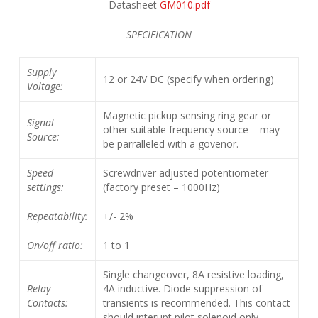
Datasheet
GM010.pdf
SPECIFICATION
Supply
12 or 24V DC (specify when ordering)
Voltage:
Magnetic pickup sensing ring gear or
Signal
other suitable frequency source – may
Source:
be parralleled with a govenor.
Speed
Screwdriver adjusted potentiometer
settings:
(factory preset – 1000Hz)
Repeatability:
+/- 2%
On/off ratio:
1 to 1
Single changeover, 8A resistive loading,
Relay
4A inductive. Diode suppression of
Contacts:
transients is recommended. This contact
should interupt pilot solenoid only.