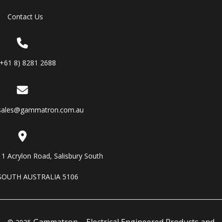
Contact Us
(+61 8) 8281 2688
sales@gammatron.com.au
11 Acrylon Road, Salisbury South
SOUTH AUSTRALIA 5106
Gammatron – Electrical Engineered Products and