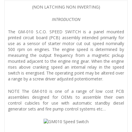
(NON LATCHING NON INVERTING)
INTRODUCTION
The GM-010 S.C.O. SPEED SWITCH is a panel mounted
printed circuit board (PCB) assembly intended primarily for
use as a sensor of starter motor cut out speed nominally
500 rpm on engines. The engine speed is determined by
measuring the output frequency from a magnetic pickup
mounted adjacent to the engine ring gear. When the engine
rises above cranking speed an internal relay in the speed
switch is energised. The operating point may be altered over
a range by a screw driver adjusted potentiometer.
NOTE The GM-010 is one of a range of low cost PCB
assemblies designed for OEMs to assemble their own
control cubicles for use with automatic standby diesel
generator sets and fire pump control systems etc…