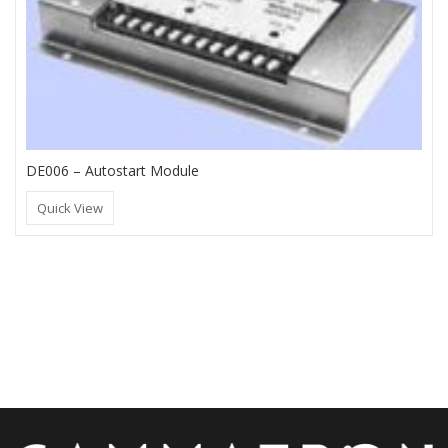
DE006 – Autostart Module
Quick View