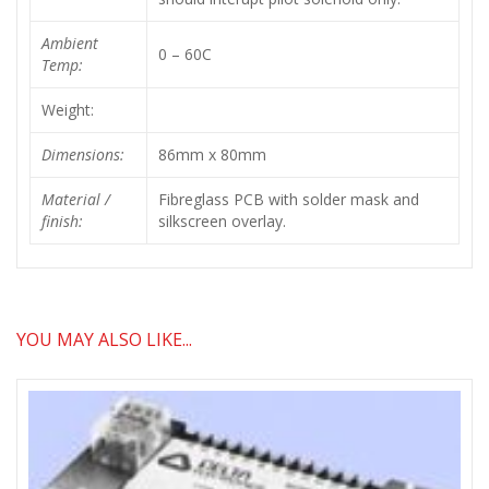
Ambient
0 – 60C
Temp:
Weight:
Dimensions:
86mm x 80mm
Material /
Fibreglass PCB with solder mask and
finish:
silkscreen overlay.
YOU MAY ALSO LIKE...