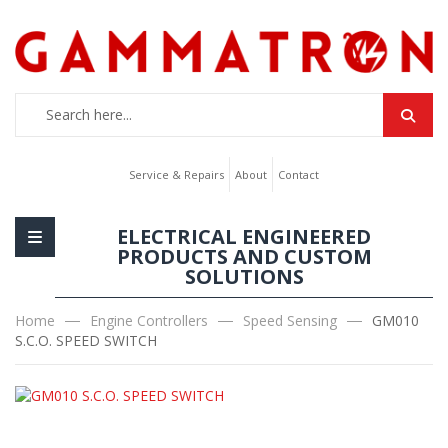
Service & Repairs
About
Contact
ELECTRICAL ENGINEERED
PRODUCTS AND CUSTOM
SOLUTIONS
Home
Engine Controllers
Speed Sensing
GM010
S.C.O. SPEED SWITCH