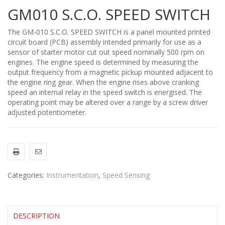
GM010 S.C.O. SPEED SWITCH
The GM-010 S.C.O. SPEED SWITCH is a panel mounted printed
circuit board (PCB) assembly intended primarily for use as a
sensor of starter motor cut out speed nominally 500 rpm on
engines. The engine speed is determined by measuring the
output frequency from a magnetic pickup mounted adjacent to
the engine ring gear. When the engine rises above cranking
speed an internal relay in the speed switch is energised. The
operating point may be altered over a range by a screw driver
adjusted potentiometer.
Categories:
Instrumentation
,
Speed Sensing
DESCRIPTION