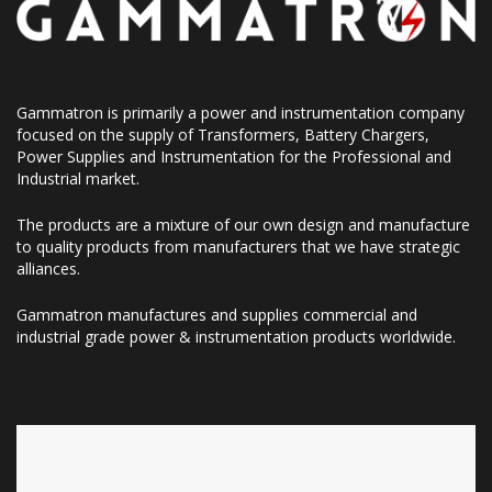
Gammatron is primarily a power and instrumentation company
focused on the supply of Transformers, Battery Chargers,
Power Supplies and Instrumentation for the Professional and
Industrial market.
The products are a mixture of our own design and manufacture
to quality products from manufacturers that we have strategic
alliances.
Gammatron manufactures and supplies commercial and
industrial grade power & instrumentation products worldwide.