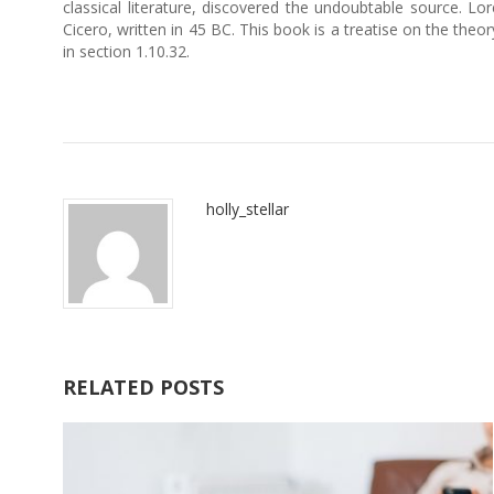
classical literature, discovered the undoubtable source.
Cicero, written in 45 BC. This book is a treatise on the theo
in section 1.10.32.
holly_stellar
RELATED POSTS