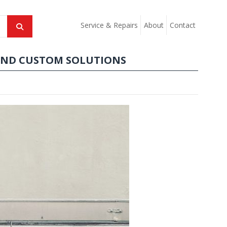
Service & Repairs
About
Contact
AND CUSTOM SOLUTIONS