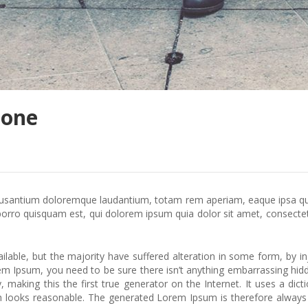
hone
cusantium doloremque laudantium, totam rem aperiam, eaque ipsa quae 
rro quisquam est, qui dolorem ipsum quia dolor sit amet, consectet
lable, but the majority have suffered alteration in some form, by 
orem Ipsum, you need to be sure there isn’t anything embarrassing hid
 making this the first true generator on the Internet. It uses a di
looks reasonable. The generated Lorem Ipsum is therefore always fr