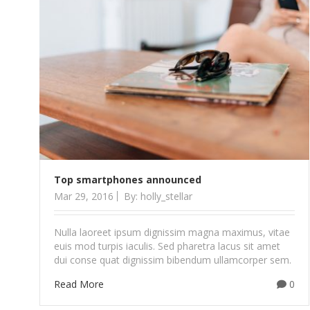
Top smartphones announced
Mar 29, 2016
By: holly_stellar
Nulla laoreet ipsum dignissim magna maximus, vitae
euis mod turpis iaculis. Sed pharetra lacus sit amet
dui conse quat dignissim bibendum ullamcorper sem.
Read More
0