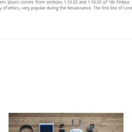
 Lorem Ipsum comes from sections 1.10.32 and 1.10.33 of “de Finib
ry of ethics, very popular during the Renaissance. The first line of 