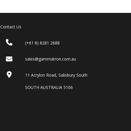
Contact Us
(+61 8) 8281 2688
sales@gammatron.com.au
11 Acrylon Road, Salisbury South
SOUTH AUSTRALIA 5106