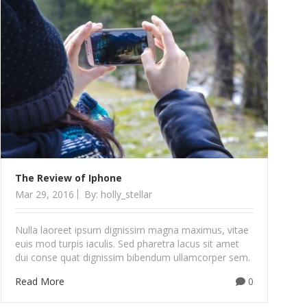
The Review of Iphone
Mar 29, 2016
By: holly_stellar
Nulla laoreet ipsum dignissim magna maximus, vitae
euis mod turpis iaculis. Sed pharetra lacus sit amet
dui conse quat dignissim bibendum ullamcorper sem.
Read More
0