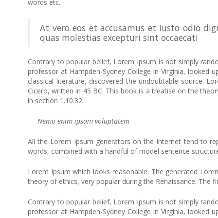
words etc.
At vero eos et accusamus et iusto odio dig
quas molestias excepturi sint occaecati
Contrary to popular belief, Lorem Ipsum is not simply random
professor at Hampden-Sydney College in Virginia, looked 
classical literature, discovered the undoubtable source.
Cicero, written in 45 BC. This book is a treatise on the theo
in section 1.10.32.
Nemo enim ipsam voluptatem
All the Lorem Ipsum generators on the Internet tend to repe
words, combined with a handful of model sentence structur
Lorem Ipsum which looks reasonable. The generated Lorem Ip
theory of ethics, very popular during the Renaissance. The fi
Contrary to popular belief, Lorem Ipsum is not simply random
professor at Hampden-Sydney College in Virginia, looked 