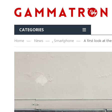
CATEGORIES
Home
News
,
Smartphone
A first look at t