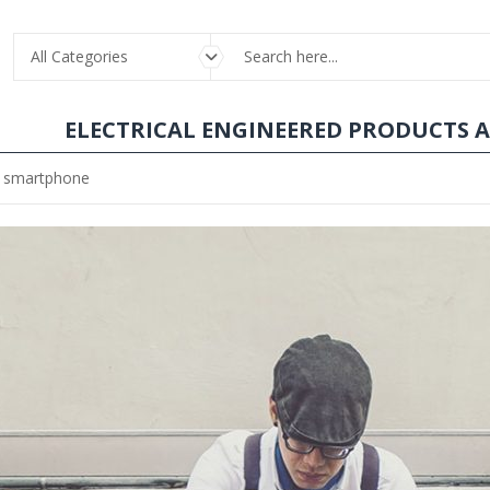
All Categories
ELECTRICAL ENGINEERED PRODUCTS 
he smartphone