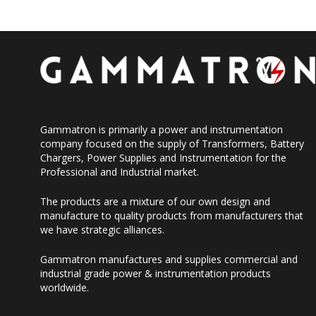
Gammatron is primarily a power and instrumentation
company focused on the supply of Transformers, Battery
Chargers, Power Supplies and Instrumentation for the
Professional and Industrial market.
The products are a mixture of our own design and
manufacture to quality products from manufacturers that
we have strategic alliances.
Gammatron manufactures and supplies commercial and
industrial grade power & instrumentation products
worldwide.