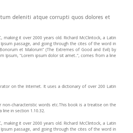
tum deleniti atque corrupti quos dolores et
C, making it over 2000 years old. Richard McClintock, a Latin
Ipsum passage, and going through the cites of the word in
us Bonorum et Malorum” (The Extremes of Good and Evil) by
Lorem Ipsum, “Lorem ipsum dolor sit amet..”, comes from a line
ator on the Internet. It uses a dictionary of over 200 Latin
non-characteristic words etc.This book is a treatise on the
line in section 1.10.32.
C, making it over 2000 years old. Richard McClintock, a Latin
Ipsum passage, and going through the cites of the word in