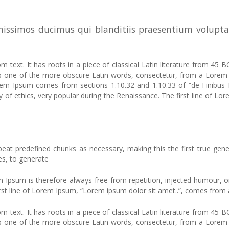
nissimos ducimus qui blanditiis praesentium volupta
 text. It has roots in a piece of classical Latin literature from 45 B
up one of the more obscure Latin words, consectetur, from a Lorem 
 Lorem Ipsum comes from sections 1.10.32 and 1.10.33 of “de Finib
ry of ethics, very popular during the Renaissance. The first line of 
at predefined chunks as necessary, making this the first true gener
es, to generate
sum is therefore always free from repetition, injected humour, or 
rst line of Lorem Ipsum, “Lorem ipsum dolor sit amet..”, comes from a 
 text. It has roots in a piece of classical Latin literature from 45 B
up one of the more obscure Latin words, consectetur, from a Lorem 