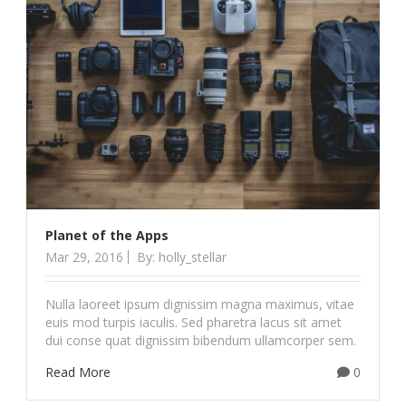
Planet of the Apps
Mar 29, 2016
By: holly_stellar
Nulla laoreet ipsum dignissim magna maximus, vitae
euis mod turpis iaculis. Sed pharetra lacus sit amet
dui conse quat dignissim bibendum ullamcorper sem.
Read More
0