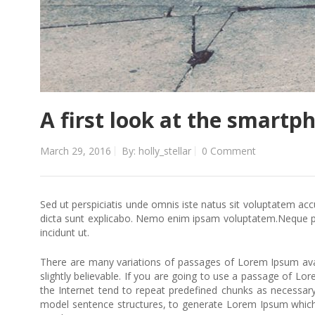
A first look at the smartp
March 29, 2016
By: holly_stellar
0 Comment
Sed ut perspiciatis unde omnis iste natus sit voluptatem ac
dicta sunt explicabo. Nemo enim ipsam voluptatem.Neque po
incidunt ut.
There are many variations of passages of Lorem Ipsum avai
slightly believable. If you are going to use a passage of L
the Internet tend to repeat predefined chunks as necessary,
model sentence structures, to generate Lorem Ipsum which 