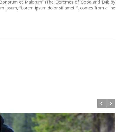
us Bonorum et Malorum” (The Extremes of Good and Evil) by
Lorem Ipsum, “Lorem ipsum dolor sit amet..”, comes from a line