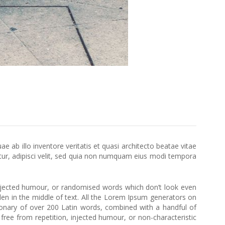
ab illo inventore veritatis et quasi architecto beatae vitae
ur, adipisci velit, sed quia non numquam eius modi tempora
injected humour, or randomised words which don’t look even
den in the middle of text. All the Lorem Ipsum generators on
ctionary of over 200 Latin words, combined with a handful of
ee from repetition, injected humour, or non-characteristic