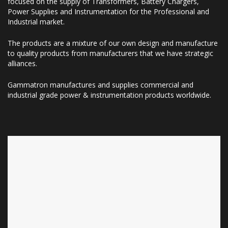
focused on the supply of Transformers, Battery Chargers,
Power Supplies and Instrumentation for the Professional and
Industrial market.
The products are a mixture of our own design and manufacture
to quality products from manufacturers that we have strategic
alliances.
Gammatron manufactures and supplies commercial and
industrial grade power & instrumentation products worldwide.