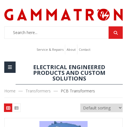
Service & Repairs
About
Contact
ELECTRICAL ENGINEERED
PRODUCTS AND CUSTOM
SOLUTIONS
Home
Transformers
PCB Transformers