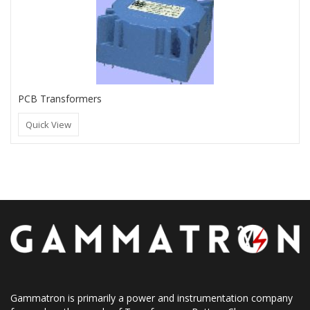
PCB Transformers
Quick View
Gammatron is primarily a power and instrumentation company