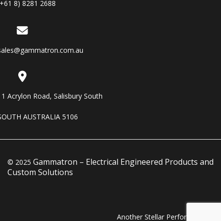
(+61 8) 8281 2688
sales@gammatron.com.au
11 Acrylon Road, Salisbury South
SOUTH AUSTRALIA 5106
Gammatron – Electrical Engineered Products and
© 2025
Custom Solutions
Another Stellar Performance…