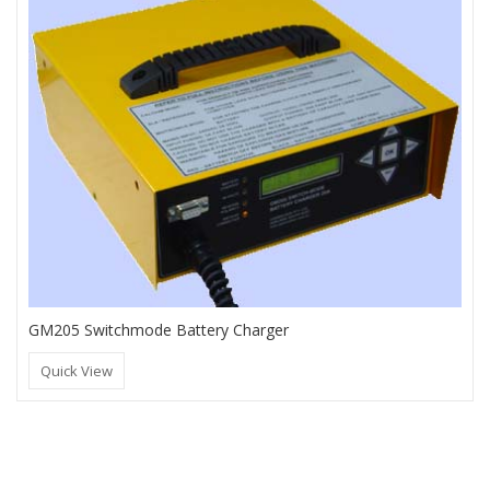
GM205 Switchmode Battery Charger
Quick View