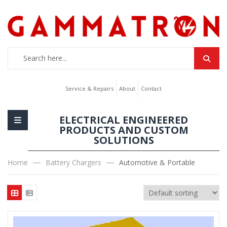
Service & Repairs
About
Contact
ELECTRICAL ENGINEERED
PRODUCTS AND CUSTOM
SOLUTIONS
Home
Battery Chargers
Automotive & Portable