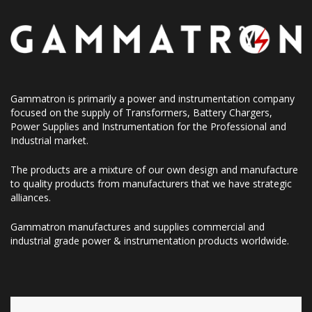
Gammatron is primarily a power and instrumentation company
focused on the supply of Transformers, Battery Chargers,
Power Supplies and Instrumentation for the Professional and
Industrial market.
The products are a mixture of our own design and manufacture
to quality products from manufacturers that we have strategic
alliances.
Gammatron manufactures and supplies commercial and
industrial grade power & instrumentation products worldwide.