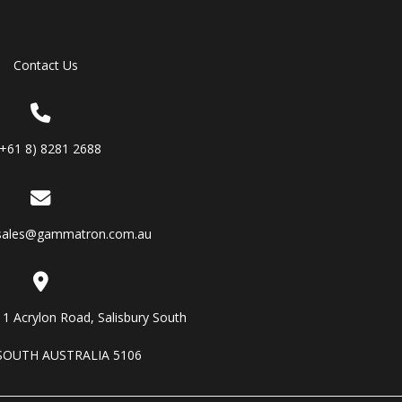
Contact Us
(+61 8) 8281 2688
sales@gammatron.com.au
11 Acrylon Road, Salisbury South
SOUTH AUSTRALIA 5106