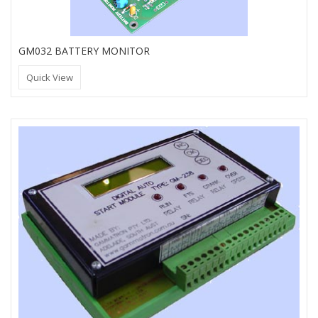
GM032 BATTERY MONITOR
Quick View