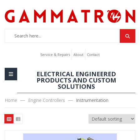
Service & Repairs
About
Contact
ELECTRICAL ENGINEERED
PRODUCTS AND CUSTOM
SOLUTIONS
Home
Engine Controllers
Instrumentation