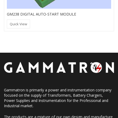
GM238 DIGITAL AUTO-START MODULE
Quick View
Gammatron is primarily a power and instrumentation company
focused on the supply of Transformers, Battery Chargers,
Power Supplies and Instrumentation for the Professional and
Industrial market.
The products are a mixture of our own design and manufacture