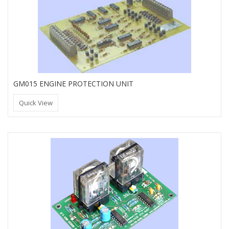
GM015 ENGINE PROTECTION UNIT
Quick View