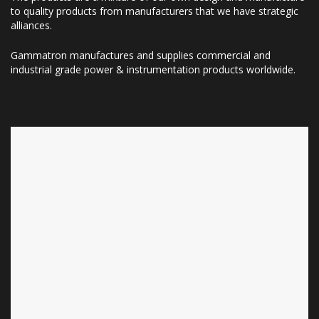
to quality products from manufacturers that we have strategic
alliances.
Gammatron manufactures and supplies commercial and
industrial grade power & instrumentation products worldwide.