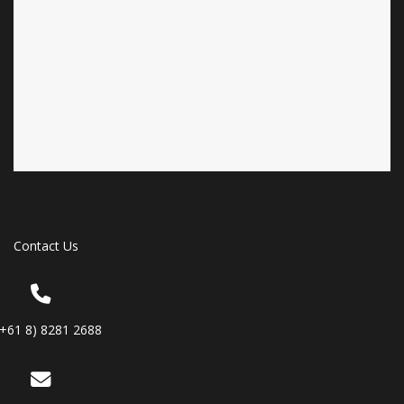
Contact Us
(+61 8) 8281 2688