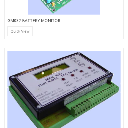
GM032 BATTERY MONITOR
Quick View