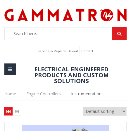
Service & Repairs
About
Contact
ELECTRICAL ENGINEERED
PRODUCTS AND CUSTOM
SOLUTIONS
Home
Engine Controllers
Instrumentation