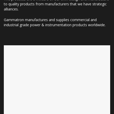
to quality products from manufacturers that we have strategic
alliances.
Gammatron manufactures and supplies commercial and
industrial grade power & instrumentation products worldwide.