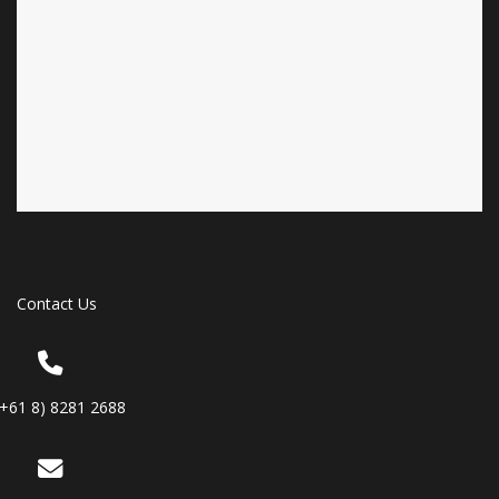
Contact Us
(+61 8) 8281 2688