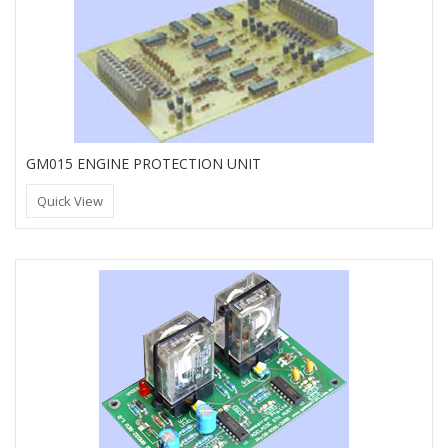
GM015 ENGINE PROTECTION UNIT
Quick View