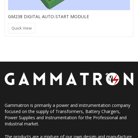
GM238 DIGITAL AUTO-START MODULE
Quick View
Gammatron is primarily a power and instrumentation company
focused on the supply of Transformers, Battery Chargers,
Power Supplies and Instrumentation for the Professional and
Industrial market.
The products are a mixture of our own design and manufacture