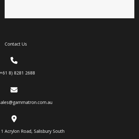
Contact Us
(+61 8) 8281 2688
sales@gammatron.com.au
11 Acrylon Road, Salisbury South