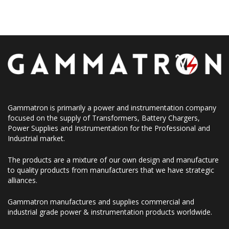
Gammatron is primarily a power and instrumentation company
focused on the supply of Transformers, Battery Chargers,
Power Supplies and Instrumentation for the Professional and
Industrial market.
The products are a mixture of our own design and manufacture
to quality products from manufacturers that we have strategic
alliances.
Gammatron manufactures and supplies commercial and
industrial grade power & instrumentation products worldwide.