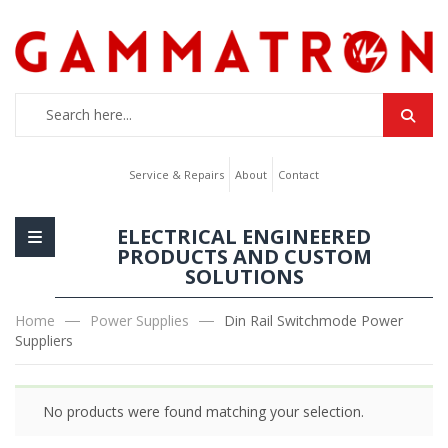
Service & Repairs
About
Contact
ELECTRICAL ENGINEERED
PRODUCTS AND CUSTOM
SOLUTIONS
Home
Power Supplies
Din Rail Switchmode Power
Suppliers
No products were found matching your selection.