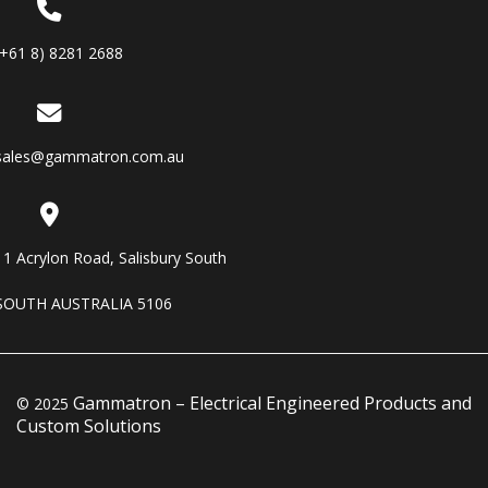
(+61 8) 8281 2688
sales@gammatron.com.au
11 Acrylon Road, Salisbury South
SOUTH AUSTRALIA 5106
Gammatron – Electrical Engineered Products and
© 2025
Custom Solutions