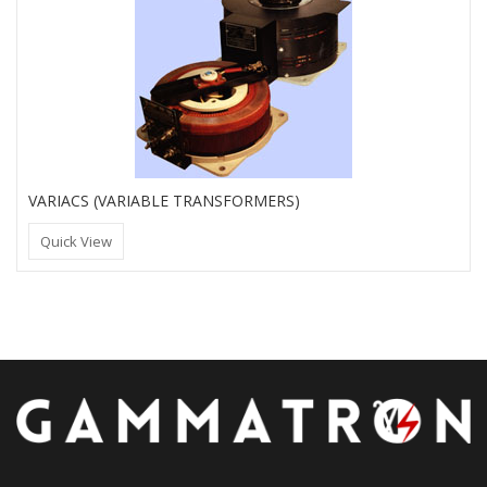
VARIACS (VARIABLE TRANSFORMERS)
Quick View