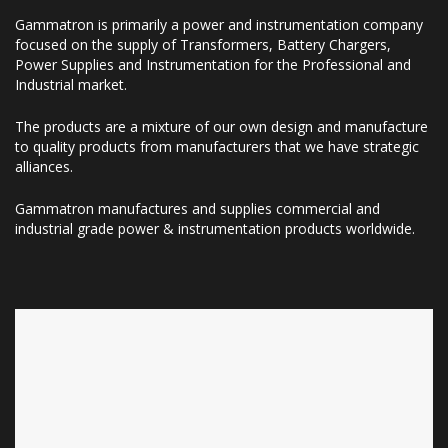
Gammatron is primarily a power and instrumentation company
focused on the supply of Transformers, Battery Chargers,
Power Supplies and Instrumentation for the Professional and
Industrial market.
The products are a mixture of our own design and manufacture
to quality products from manufacturers that we have strategic
alliances.
Gammatron manufactures and supplies commercial and
industrial grade power & instrumentation products worldwide.