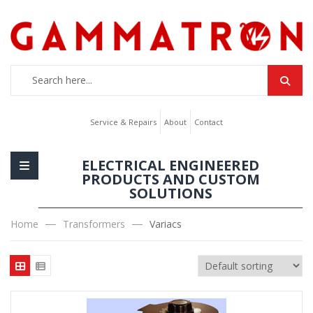
Service & Repairs
About
Contact
ELECTRICAL ENGINEERED
PRODUCTS AND CUSTOM
SOLUTIONS
Home
Transformers
Variacs