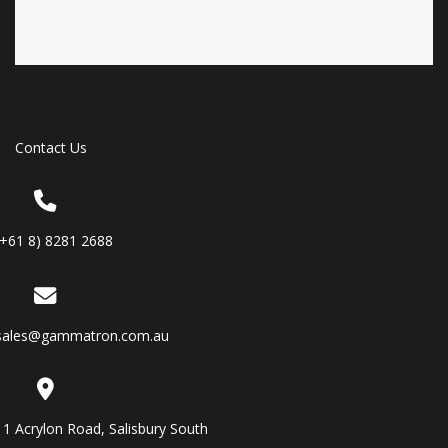
Contact Us
(+61 8) 8281 2688
sales@gammatron.com.au
11 Acrylon Road, Salisbury South