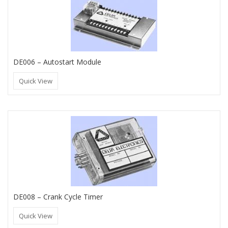
DE006 – Autostart Module
Quick View
DE008 – Crank Cycle Timer
Quick View