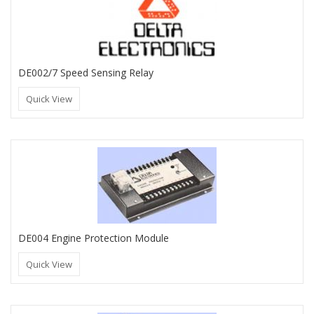
DE002/7 Speed Sensing Relay
Quick View
DE004 Engine Protection Module
Quick View