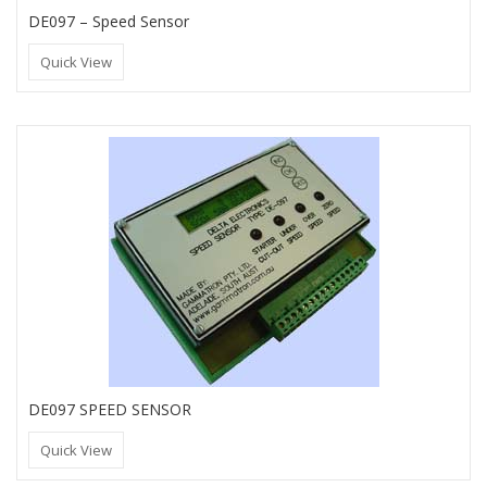
DE097 – Speed Sensor
Quick View
DE097 SPEED SENSOR
Quick View