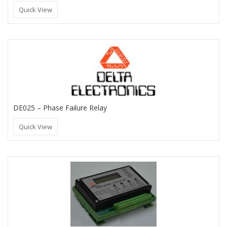
Quick View
DE025 – Phase Failure Relay
Quick View