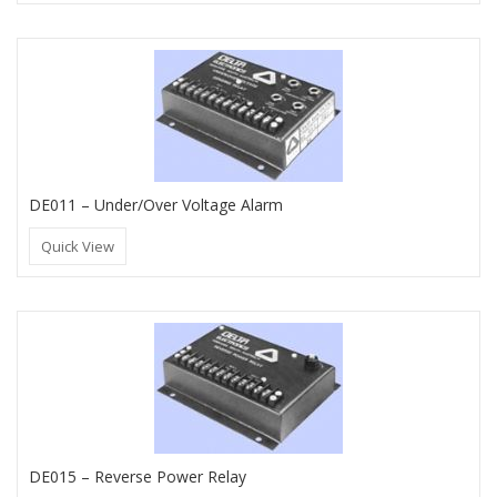
DE011 – Under/Over Voltage Alarm
Quick View
DE015 – Reverse Power Relay