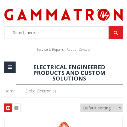
Service & Repairs
About
Contact
ELECTRICAL ENGINEERED
PRODUCTS AND CUSTOM
SOLUTIONS
Home
Delta Electronics