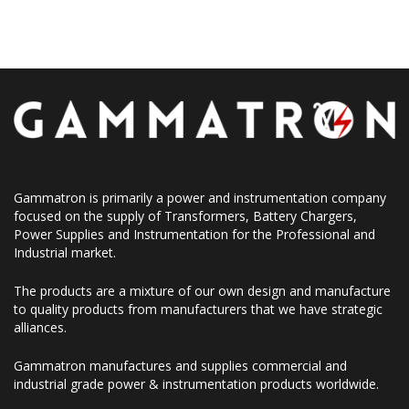
Gammatron is primarily a power and instrumentation company
focused on the supply of Transformers, Battery Chargers,
Power Supplies and Instrumentation for the Professional and
Industrial market.
The products are a mixture of our own design and manufacture
to quality products from manufacturers that we have strategic
alliances.
Gammatron manufactures and supplies commercial and
industrial grade power & instrumentation products worldwide.