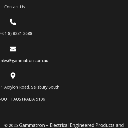
Contact Us
(+61 8) 8281 2688
sales@gammatron.com.au
11 Acrylon Road, Salisbury South
SOUTH AUSTRALIA 5106
Gammatron – Electrical Engineered Products and
© 2025