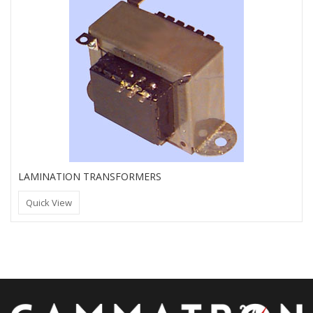
LAMINATION TRANSFORMERS
Quick View