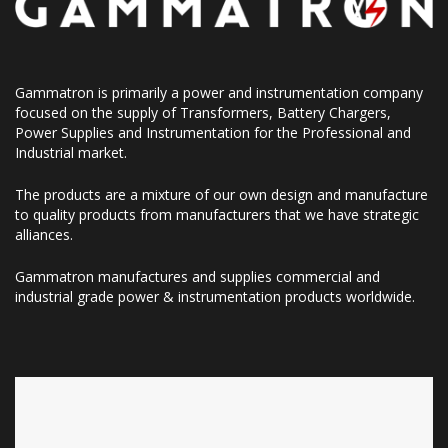
Gammatron is primarily a power and instrumentation company
focused on the supply of Transformers, Battery Chargers,
Power Supplies and Instrumentation for the Professional and
Industrial market.
The products are a mixture of our own design and manufacture
to quality products from manufacturers that we have strategic
alliances.
Gammatron manufactures and supplies commercial and
industrial grade power & instrumentation products worldwide.