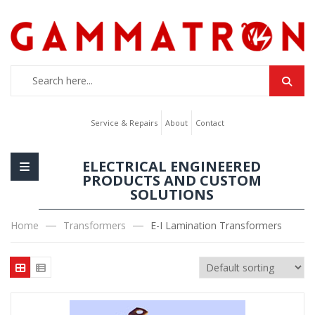
Service & Repairs
About
Contact
ELECTRICAL ENGINEERED
PRODUCTS AND CUSTOM
SOLUTIONS
Home
Transformers
E-I Lamination Transformers