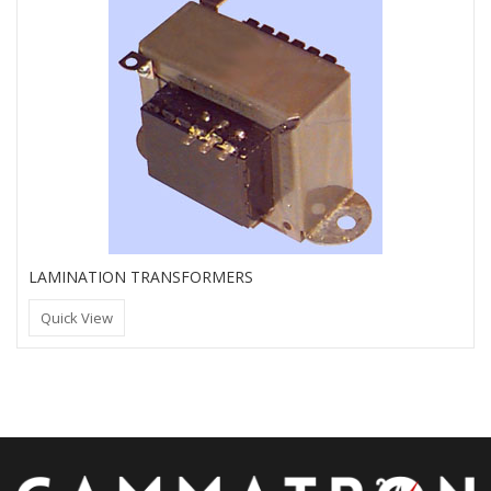
LAMINATION TRANSFORMERS
Quick View