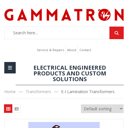
Service & Repairs
About
Contact
ELECTRICAL ENGINEERED
PRODUCTS AND CUSTOM
SOLUTIONS
Home
Transformers
E-I Lamination Transformers