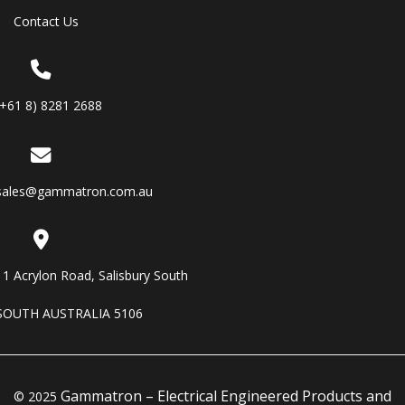
Contact Us
(+61 8) 8281 2688
sales@gammatron.com.au
11 Acrylon Road, Salisbury South
SOUTH AUSTRALIA 5106
Gammatron – Electrical Engineered Products and
© 2025