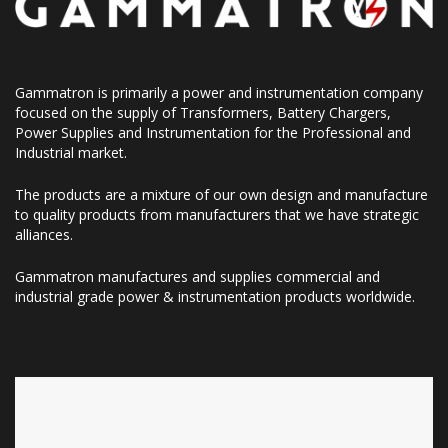
Gammatron is primarily a power and instrumentation company
focused on the supply of Transformers, Battery Chargers,
Power Supplies and Instrumentation for the Professional and
Industrial market.
The products are a mixture of our own design and manufacture
to quality products from manufacturers that we have strategic
alliances.
Gammatron manufactures and supplies commercial and
industrial grade power & instrumentation products worldwide.