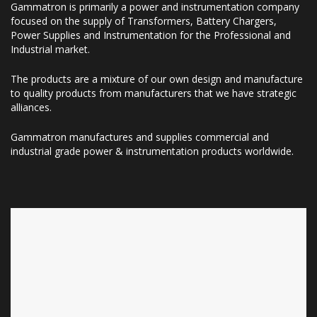
Gammatron is primarily a power and instrumentation company
focused on the supply of Transformers, Battery Chargers,
Power Supplies and Instrumentation for the Professional and
Industrial market.
The products are a mixture of our own design and manufacture
to quality products from manufacturers that we have strategic
alliances.
Gammatron manufactures and supplies commercial and
industrial grade power & instrumentation products worldwide.