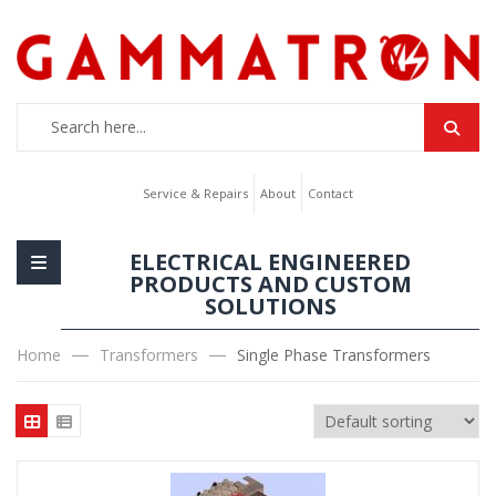
Service & Repairs
About
Contact
ELECTRICAL ENGINEERED
PRODUCTS AND CUSTOM
SOLUTIONS
Home
Transformers
Single Phase Transformers