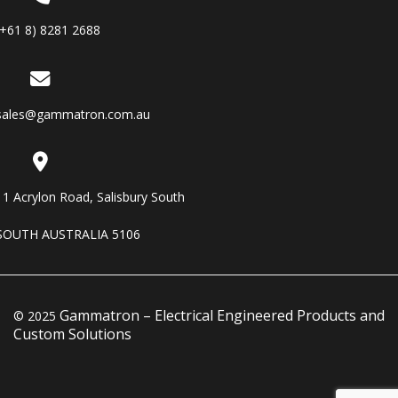
(+61 8) 8281 2688
sales@gammatron.com.au
11 Acrylon Road, Salisbury South
SOUTH AUSTRALIA 5106
Gammatron – Electrical Engineered Products and
© 2025
Custom Solutions