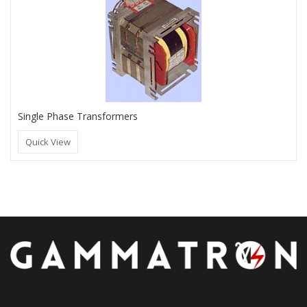
Single Phase Transformers
Quick View