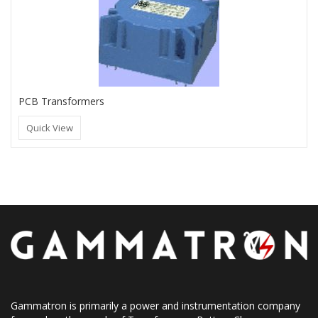
PCB Transformers
Quick View
Gammatron is primarily a power and instrumentation company