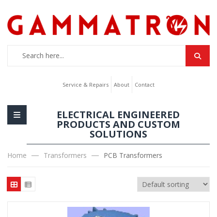
Service & Repairs
About
Contact
ELECTRICAL ENGINEERED
PRODUCTS AND CUSTOM
SOLUTIONS
Home
Transformers
PCB Transformers