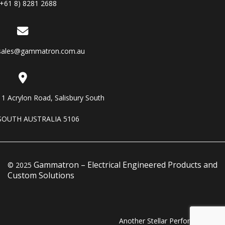
(+61 8) 8281 2688
sales@gammatron.com.au
11 Acrylon Road, Salisbury South
SOUTH AUSTRALIA 5106
Gammatron – Electrical Engineered Products and
© 2025
Custom Solutions
Another Stellar Performance…