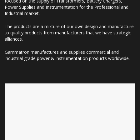
focused on the supply of Transformers, Battery Chargers,
Power Supplies and Instrumentation for the Professional and
Industrial market.
The products are a mixture of our own design and manufacture
to quality products from manufacturers that we have strategic
alliances.
Gammatron manufactures and supplies commercial and
industrial grade power & instrumentation products worldwide.