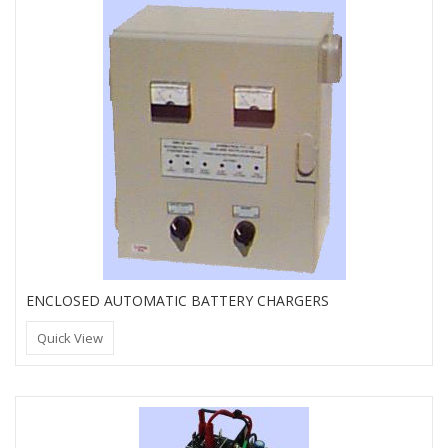
ENCLOSED AUTOMATIC BATTERY CHARGERS
Quick View