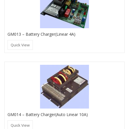
GM013 – Battery Charger(Linear 4A)
Quick View
GM014 – Battery Charger(Auto Linear 10A)
Quick View