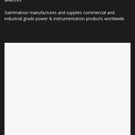
Gammatron manufactures and supplies commercial and
industrial grade power & instrumentation products worldwide.