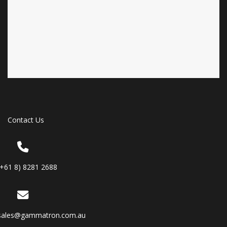
Contact Us
(+61 8) 8281 2688
sales@gammatron.com.au