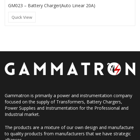
GM023 – Battery Charger(Auto Linear 20A)
Quick View
Gammatron is primarily a power and instrumentation company
focused on the supply of Transformers, Battery Chargers,
Power Supplies and Instrumentation for the Professional and
Industrial market.
The products are a mixture of our own design and manufacture
to quality products from manufacturers that we have strategic
alliances.