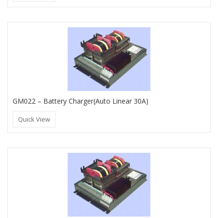
GM022 – Battery Charger(Auto Linear 30A)
Quick View