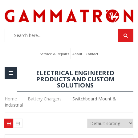
Service & Repairs
About
Contact
ELECTRICAL ENGINEERED
PRODUCTS AND CUSTOM
SOLUTIONS
Home
Battery Chargers
Switchboard Mount &
Industrial