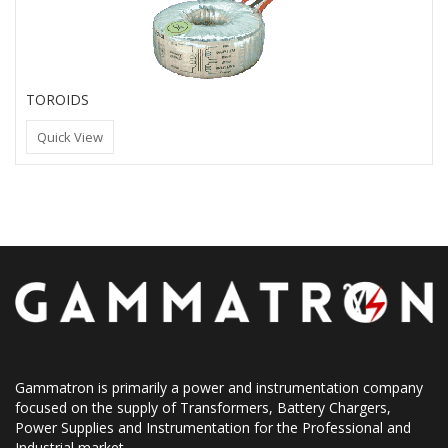
TOROIDS
Quick View
Gammatron is primarily a power and instrumentation company
focused on the supply of Transformers, Battery Chargers,
Power Supplies and Instrumentation for the Professional and
Industrial market.