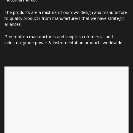
The products are a mixture of our own design and manufacture
to quality products from manufacturers that we have strategic
alliances.
Gammatron manufactures and supplies commercial and
industrial grade power & instrumentation products worldwide.