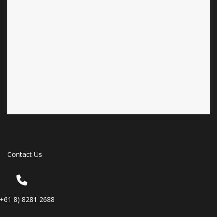
Contact Us
(+61 8) 8281 2688