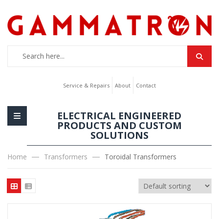
Service & Repairs
About
Contact
ELECTRICAL ENGINEERED
PRODUCTS AND CUSTOM
SOLUTIONS
Home
Transformers
Toroidal Transformers