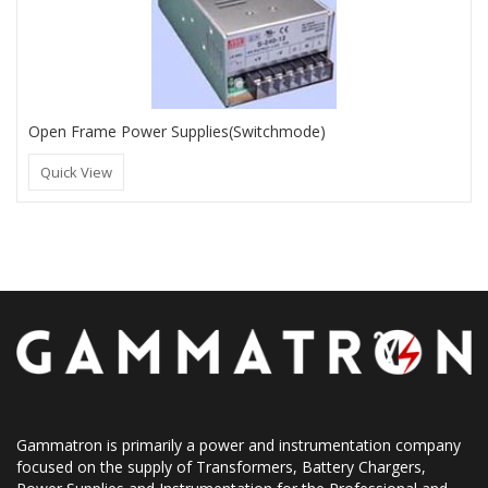
Open Frame Power Supplies(Switchmode)
Quick View
Gammatron is primarily a power and instrumentation company
focused on the supply of Transformers, Battery Chargers,