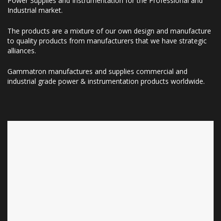
Power Supplies and Instrumentation for the Professional and
Industrial market.
The products are a mixture of our own design and manufacture
to quality products from manufacturers that we have strategic
alliances.
Gammatron manufactures and supplies commercial and
industrial grade power & instrumentation products worldwide.