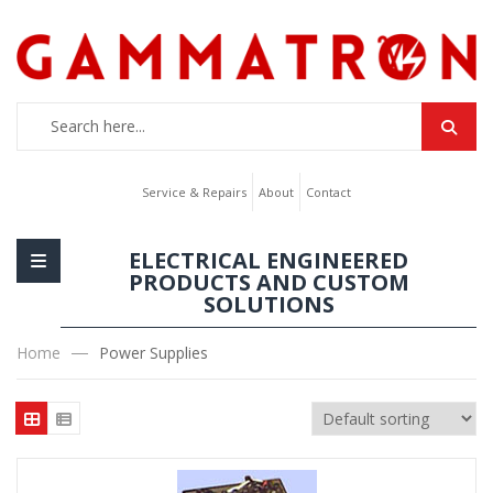
Service & Repairs
About
Contact
ELECTRICAL ENGINEERED
PRODUCTS AND CUSTOM
SOLUTIONS
Home
Power Supplies