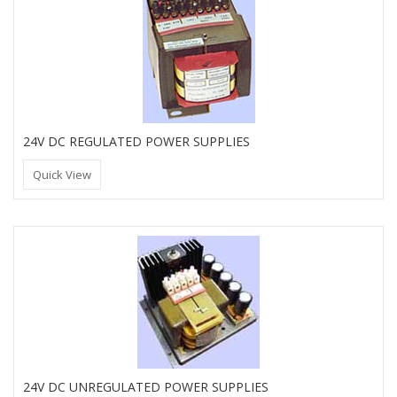
24V DC REGULATED POWER SUPPLIES
Quick View
24V DC UNREGULATED POWER SUPPLIES