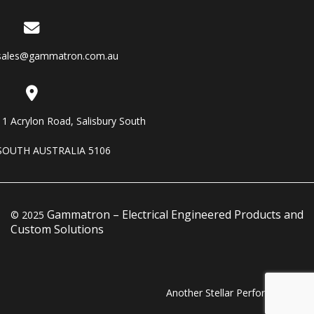
sales@gammatron.com.au
11 Acrylon Road, Salisbury South
SOUTH AUSTRALIA 5106
Gammatron – Electrical Engineered Products and
© 2025
Custom Solutions
Another Stellar Performance…