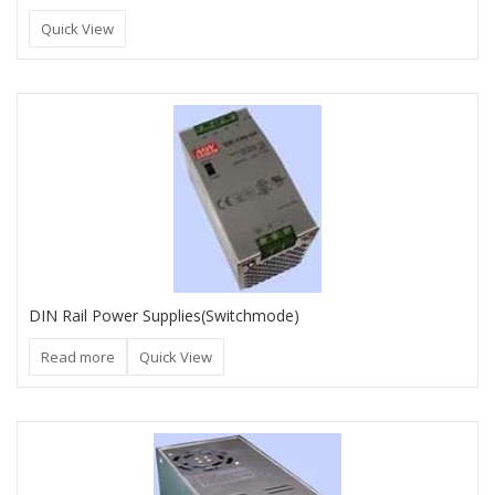
Quick View
DIN Rail Power Supplies(Switchmode)
Read more
Quick View