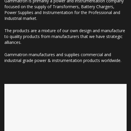
Gammatron is primarily a power and instrumentation company
focused on the supply of Transformers, Battery Chargers,
Power Supplies and Instrumentation for the Professional and
Industrial market.
The products are a mixture of our own design and manufacture
to quality products from manufacturers that we have strategic
alliances.
Gammatron manufactures and supplies commercial and
industrial grade power & instrumentation products worldwide.