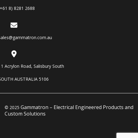
(+61 8) 8281 2688
sales@gammatron.com.au
11 Acrylon Road, Salisbury South
SOUTH AUSTRALIA 5106
Gammatron – Electrical Engineered Products and
© 2025
Custom Solutions