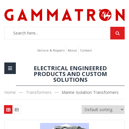
Service & Repairs
About
Contact
ELECTRICAL ENGINEERED
PRODUCTS AND CUSTOM
SOLUTIONS
Home
Transformers
Marine Isolation Transformers