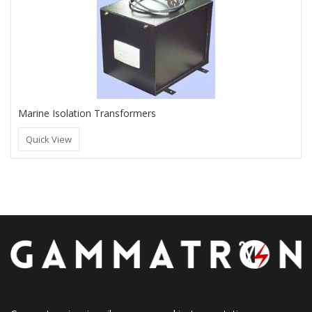
Marine Isolation Transformers
Quick View