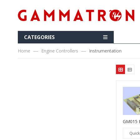
CATEGORIES
Home
Engine Controllers
Instrumentation
Quick