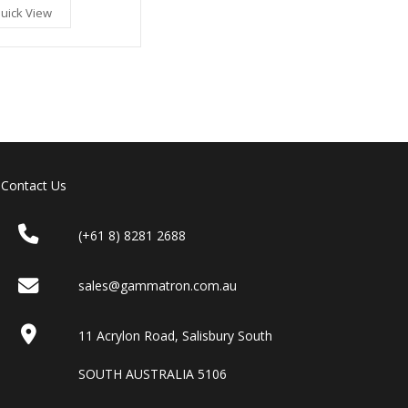
uick View
Contact Us
(+61 8) 8281 2688
sales@gammatron.com.au
11 Acrylon Road, Salisbury South
SOUTH AUSTRALIA 5106