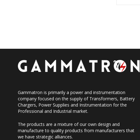
Gammatron is primarily a power and instrumentation
company focused on the supply of Transformers, Battery
Chargers, Power Supplies and Instrumentation for the
Professional and Industrial market.
The products are a mixture of our own design and
manufacture to quality products from manufacturers that
we have strategic alliances.