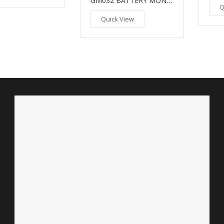
GM032 BATTERY MONITOR
Q
Quick View