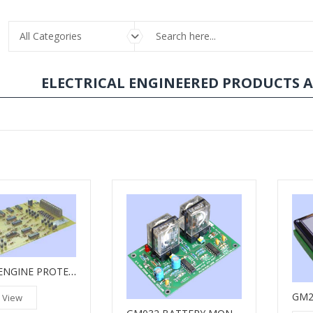
All Categories
ELECTRICAL ENGINEERED PRODUCTS 
GM015 ENGINE PROTECTION UNIT
 View