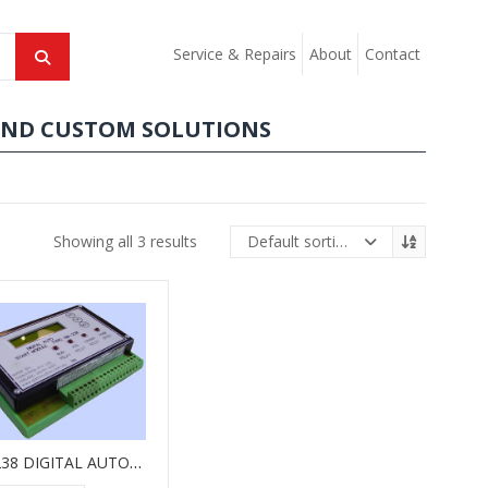
Service & Repairs
About
Contact
AND CUSTOM SOLUTIONS
Showing all 3 results
Default sorting
GM238 DIGITAL AUTO-START MODULE