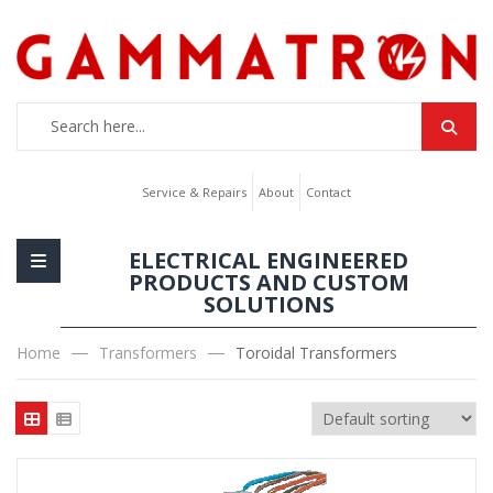
Service & Repairs
About
Contact
ELECTRICAL ENGINEERED
PRODUCTS AND CUSTOM
SOLUTIONS
Home
Transformers
Toroidal Transformers