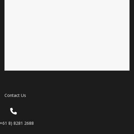
Contact Us
(+61 8) 8281 2688