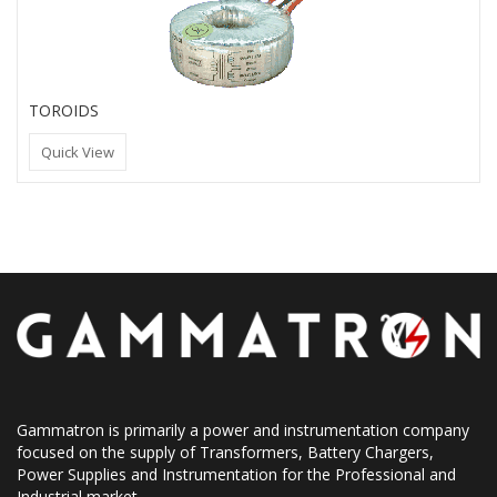
TOROIDS
Quick View
Gammatron is primarily a power and instrumentation company
focused on the supply of Transformers, Battery Chargers,
Power Supplies and Instrumentation for the Professional and
Industrial market.