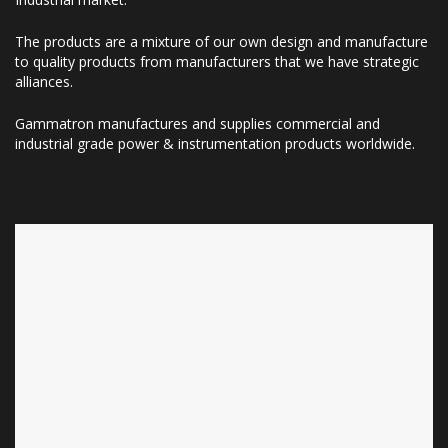
The products are a mixture of our own design and manufacture
to quality products from manufacturers that we have strategic
alliances.
Gammatron manufactures and supplies commercial and
industrial grade power & instrumentation products worldwide.