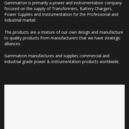
Gammatron is primarily a power and instrumentation company
focused on the supply of Transformers, Battery Chargers,
Power Supplies and Instrumentation for the Professional and
Industrial market.
The products are a mixture of our own design and manufacture
to quality products from manufacturers that we have strategic
alliances.
Gammatron manufactures and supplies commercial and
industrial grade power & instrumentation products worldwide.