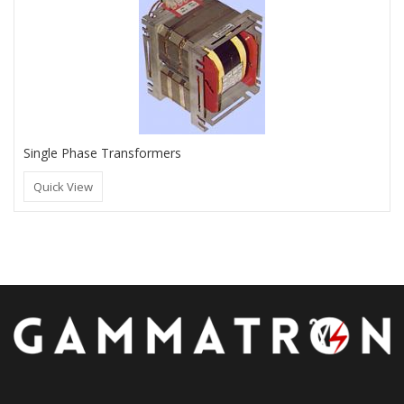
Single Phase Transformers
Quick View