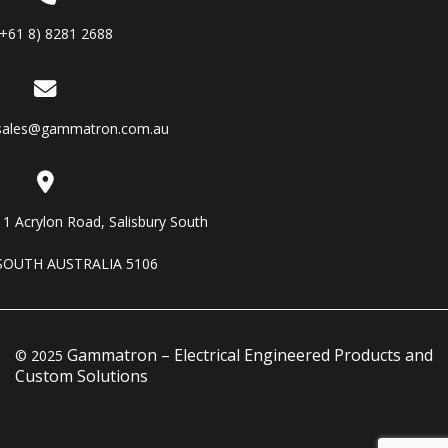
(+61 8) 8281 2688
sales@gammatron.com.au
11 Acrylon Road, Salisbury South
SOUTH AUSTRALIA 5106
Gammatron – Electrical Engineered Products and
© 2025
Custom Solutions