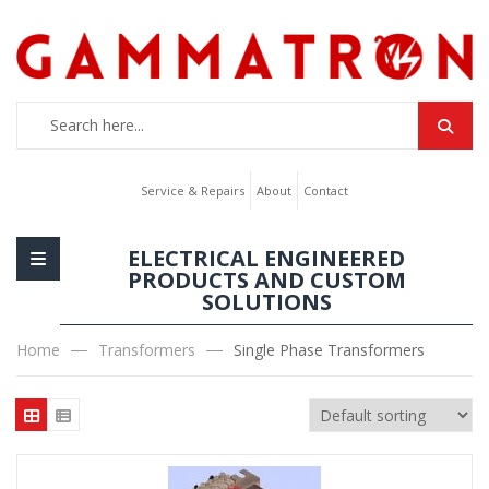
Service & Repairs
About
Contact
ELECTRICAL ENGINEERED
PRODUCTS AND CUSTOM
SOLUTIONS
Home
Transformers
Single Phase Transformers