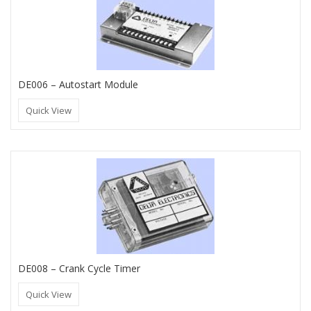
DE006 – Autostart Module
Quick View
DE008 – Crank Cycle Timer
Quick View