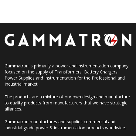
Gammatron is primarily a power and instrumentation company
focused on the supply of Transformers, Battery Chargers,
Power Supplies and Instrumentation for the Professional and
Industrial market.
The products are a mixture of our own design and manufacture
to quality products from manufacturers that we have strategic
alliances.
Gammatron manufactures and supplies commercial and
industrial grade power & instrumentation products worldwide.