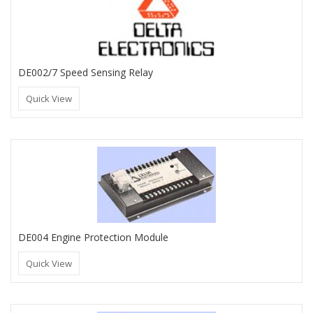
DE002/7 Speed Sensing Relay
Quick View
DE004 Engine Protection Module
Quick View