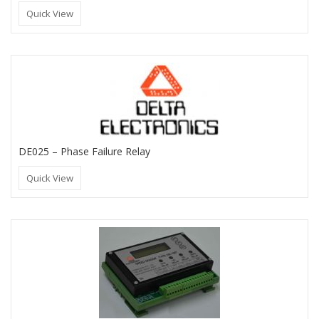
Quick View
DE025 – Phase Failure Relay
Quick View