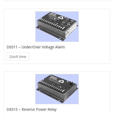
DE011 – Under/Over Voltage Alarm
Quick View
DE015 – Reverse Power Relay