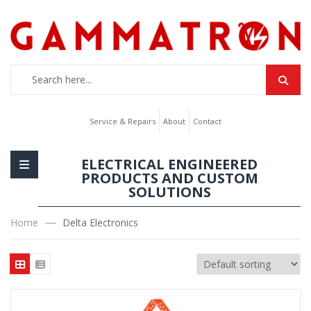
Service & Repairs
About
Contact
ELECTRICAL ENGINEERED
PRODUCTS AND CUSTOM
SOLUTIONS
Home
Delta Electronics