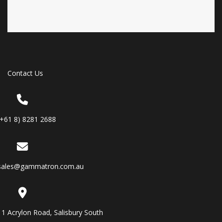
Contact Us
(+61 8) 8281 2688
sales@gammatron.com.au
11 Acrylon Road, Salisbury South