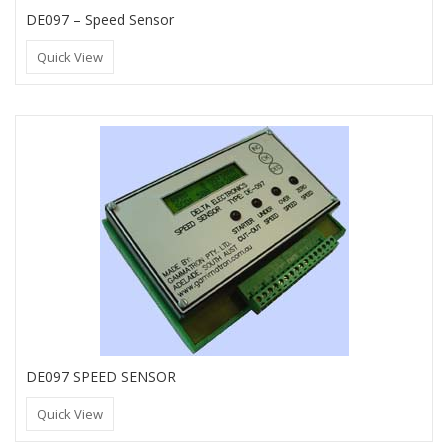
DE097 – Speed Sensor
Quick View
DE097 SPEED SENSOR
Quick View