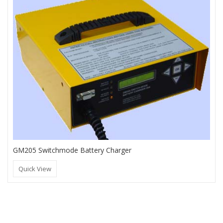
GM205 Switchmode Battery Charger
Quick View