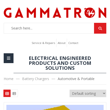
Service & Repairs
About
Contact
ELECTRICAL ENGINEERED
PRODUCTS AND CUSTOM
SOLUTIONS
Home
Battery Chargers
Automotive & Portable