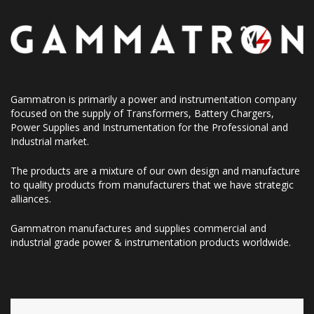
Gammatron is primarily a power and instrumentation company
focused on the supply of Transformers, Battery Chargers,
Power Supplies and Instrumentation for the Professional and
Industrial market.
The products are a mixture of our own design and manufacture
to quality products from manufacturers that we have strategic
alliances.
Gammatron manufactures and supplies commercial and
industrial grade power & instrumentation products worldwide.