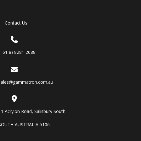
Contact Us
(+61 8) 8281 2688
sales@gammatron.com.au
11 Acrylon Road, Salisbury South
SOUTH AUSTRALIA 5106