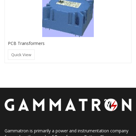
PCB Transformers
Quick View
Gammatron is primarily a power and instrumentation company