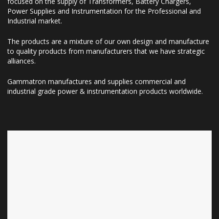
focused on the supply of Transformers, Battery Chargers,
Power Supplies and Instrumentation for the Professional and
Industrial market.
The products are a mixture of our own design and manufacture
to quality products from manufacturers that we have strategic
alliances.
Gammatron manufactures and supplies commercial and
industrial grade power & instrumentation products worldwide.