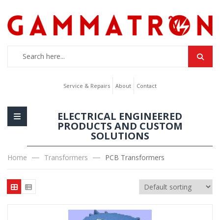
Service & Repairs
About
Contact
ELECTRICAL ENGINEERED
PRODUCTS AND CUSTOM
SOLUTIONS
Home
Transformers
PCB Transformers