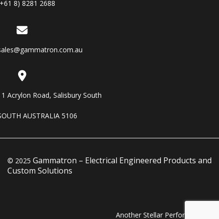
(+61 8) 8281 2688
sales@gammatron.com.au
11 Acrylon Road, Salisbury South
SOUTH AUSTRALIA 5106
Gammatron – Electrical Engineered Products and
© 2025
Custom Solutions
Another Stellar Performance…