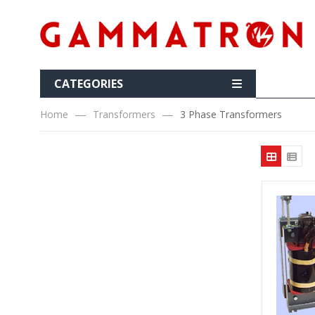
CATEGORIES
Home
Transformers
3 Phase Transformers