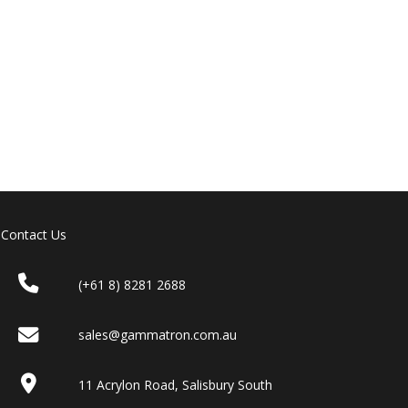
Contact Us
(+61 8) 8281 2688
sales@gammatron.com.au
11 Acrylon Road, Salisbury South