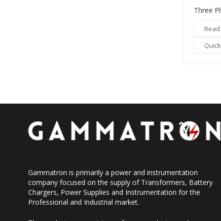
Read
Quick
Gammatron is primarily a power and instrumentation
company focused on the supply of Transformers, Battery
Chargers, Power Supplies and Instrumentation for the
Professional and Industrial market.