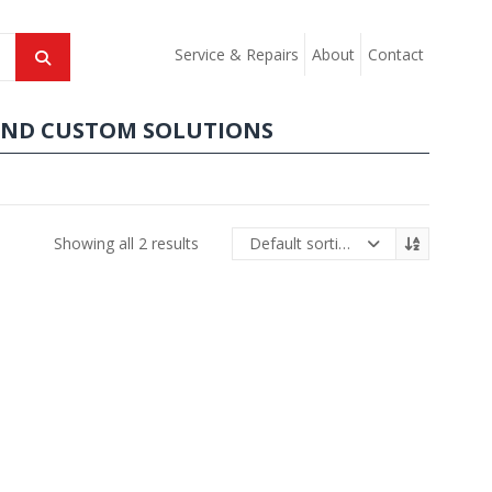
Service & Repairs
About
Contact
AND CUSTOM SOLUTIONS
Showing all 2 results
Default sorting