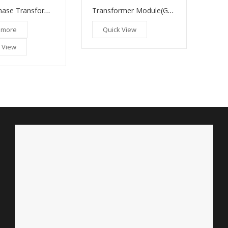
Transformer Module(GM 180)
Three Phase Transformers
Quick View
 more
 View