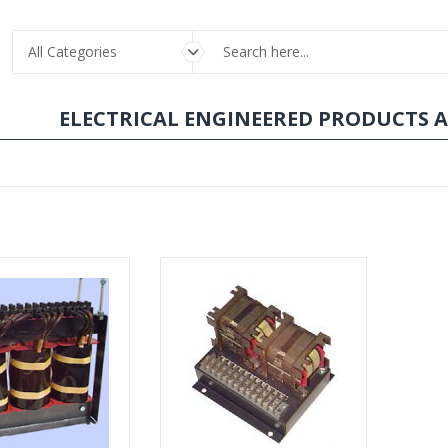
All Categories
ELECTRICAL ENGINEERED PRODUCTS 