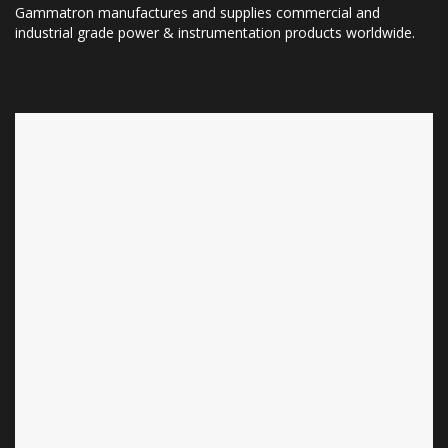
Gammatron manufactures and supplies commercial and
industrial grade power & instrumentation products worldwide.