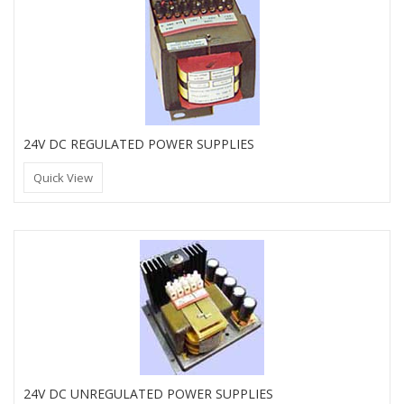
24V DC REGULATED POWER SUPPLIES
Quick View
24V DC UNREGULATED POWER SUPPLIES