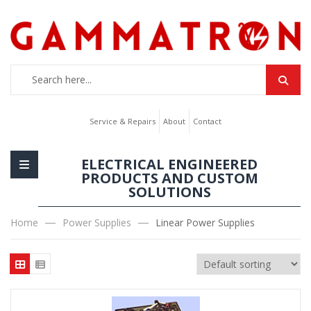
Service & Repairs
About
Contact
ELECTRICAL ENGINEERED
PRODUCTS AND CUSTOM
SOLUTIONS
Home
Power Supplies
Linear Power Supplies