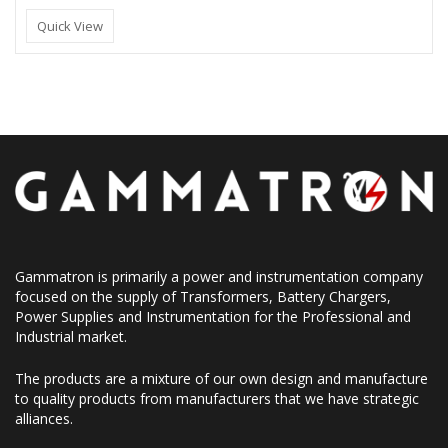
Quick View
Gammatron is primarily a power and instrumentation company
focused on the supply of Transformers, Battery Chargers,
Power Supplies and Instrumentation for the Professional and
Industrial market.
The products are a mixture of our own design and manufacture
to quality products from manufacturers that we have strategic
alliances.