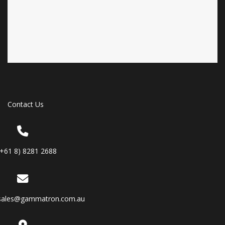
Contact Us
(+61 8) 8281 2688
sales@gammatron.com.au