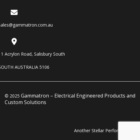
sales@gammatron.com.au
11 Acrylon Road, Salisbury South
SOUTH AUSTRALIA 5106
Gammatron – Electrical Engineered Products and
© 2025
Custom Solutions
Another Stellar Performance…