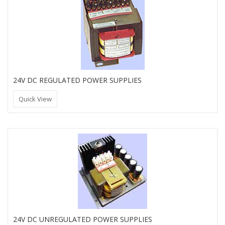
24V DC REGULATED POWER SUPPLIES
Quick View
24V DC UNREGULATED POWER SUPPLIES