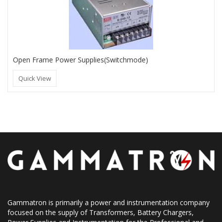
Open Frame Power Supplies(Switchmode)
Quick View
Gammatron is primarily a power and instrumentation company
focused on the supply of Transformers, Battery Chargers,