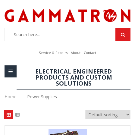
Service & Repairs
About
Contact
ELECTRICAL ENGINEERED
PRODUCTS AND CUSTOM
SOLUTIONS
Home
Power Supplies