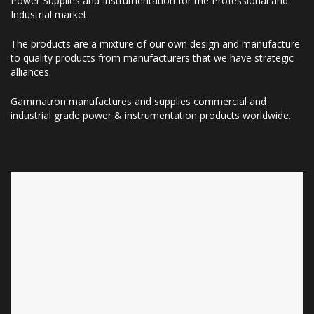
Power Supplies and Instrumentation for the Professional and
Industrial market.
The products are a mixture of our own design and manufacture
to quality products from manufacturers that we have strategic
alliances.
Gammatron manufactures and supplies commercial and
industrial grade power & instrumentation products worldwide.