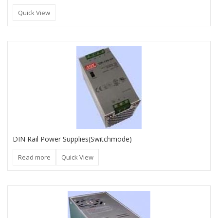
Quick View
DIN Rail Power Supplies(Switchmode)
Read more
Quick View