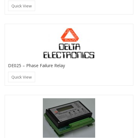
Quick View
DE025 – Phase Failure Relay
Quick View