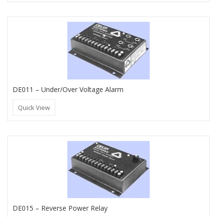
DE011 – Under/Over Voltage Alarm
Quick View
DE015 – Reverse Power Relay