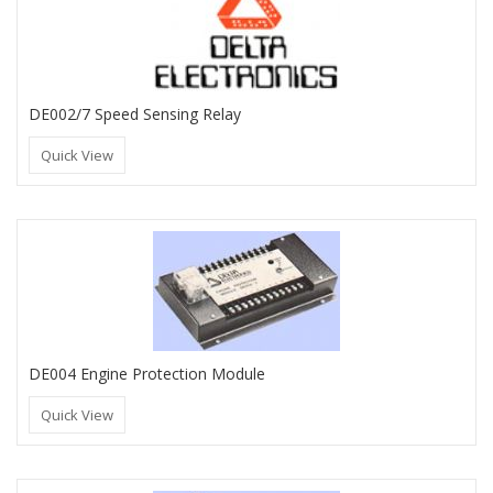
DE002/7 Speed Sensing Relay
Quick View
DE004 Engine Protection Module
Quick View