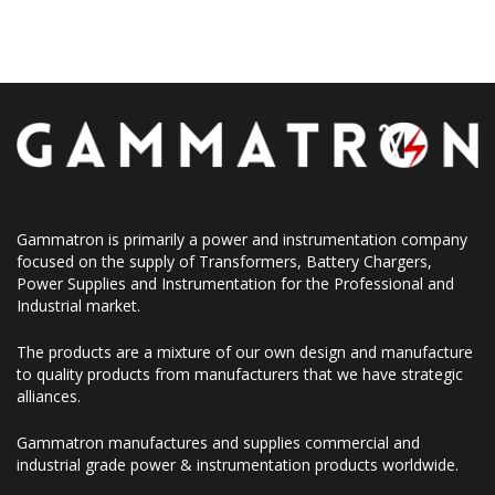
Gammatron is primarily a power and instrumentation company
focused on the supply of Transformers, Battery Chargers,
Power Supplies and Instrumentation for the Professional and
Industrial market.
The products are a mixture of our own design and manufacture
to quality products from manufacturers that we have strategic
alliances.
Gammatron manufactures and supplies commercial and
industrial grade power & instrumentation products worldwide.