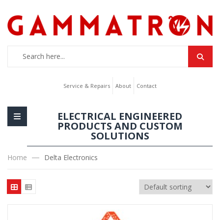
Service & Repairs
About
Contact
ELECTRICAL ENGINEERED
PRODUCTS AND CUSTOM
SOLUTIONS
Home
Delta Electronics