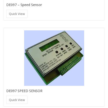
DE097 – Speed Sensor
Quick View
DE097 SPEED SENSOR
Quick View