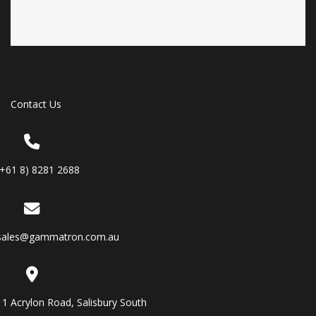
Contact Us
(+61 8) 8281 2688
sales@gammatron.com.au
11 Acrylon Road, Salisbury South