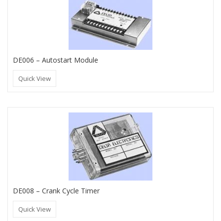
DE006 – Autostart Module
Quick View
DE008 – Crank Cycle Timer
Quick View