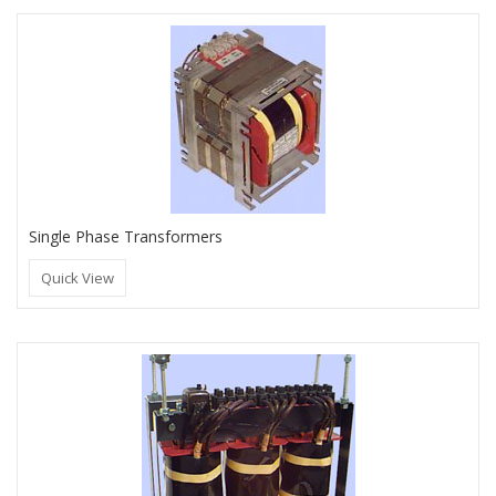
Single Phase Transformers
Quick View