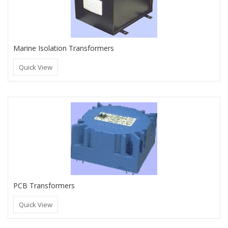
Marine Isolation Transformers
Quick View
PCB Transformers
Quick View