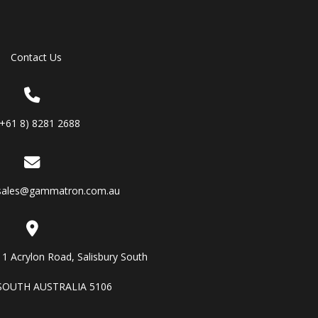
Contact Us
(+61 8) 8281 2688
sales@gammatron.com.au
11 Acrylon Road, Salisbury South
SOUTH AUSTRALIA 5106