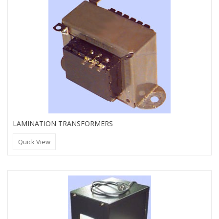
LAMINATION TRANSFORMERS
Quick View