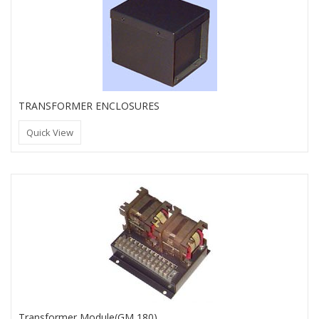
TRANSFORMER ENCLOSURES
Quick View
Transformer Module(GM 180)