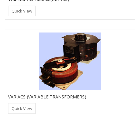
Quick View
VARIACS (VARIABLE TRANSFORMERS)
Quick View