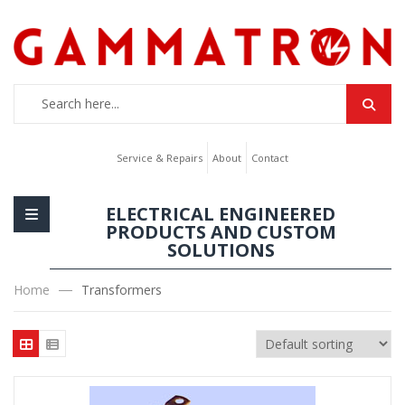
Service & Repairs
About
Contact
ELECTRICAL ENGINEERED
PRODUCTS AND CUSTOM
SOLUTIONS
Home
Transformers