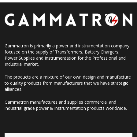
Gammatron is primarily a power and instrumentation company
focused on the supply of Transformers, Battery Chargers,
Power Supplies and Instrumentation for the Professional and
Industrial market.
The products are a mixture of our own design and manufacture
to quality products from manufacturers that we have strategic
alliances.
Gammatron manufactures and supplies commercial and
industrial grade power & instrumentation products worldwide.