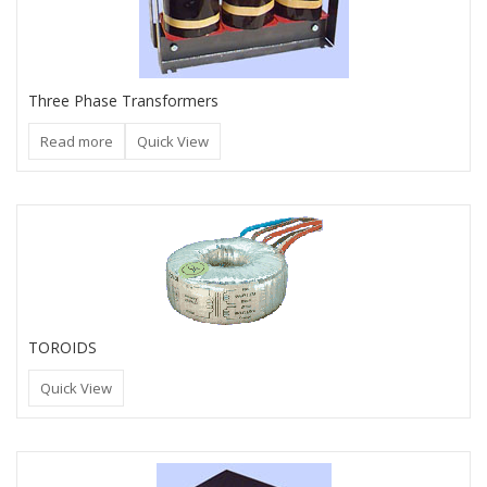
Three Phase Transformers
Read more
Quick View
TOROIDS
Quick View