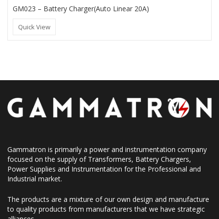
GM023 – Battery Charger(Auto Linear 20A)
Quick View
Gammatron is primarily a power and instrumentation company
focused on the supply of Transformers, Battery Chargers,
Power Supplies and Instrumentation for the Professional and
Industrial market.
The products are a mixture of our own design and manufacture
to quality products from manufacturers that we have strategic
alliances.