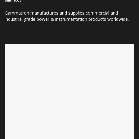
Gammatron manufactures and supplies commercial and
industrial grade power & instrumentation products worldwide.