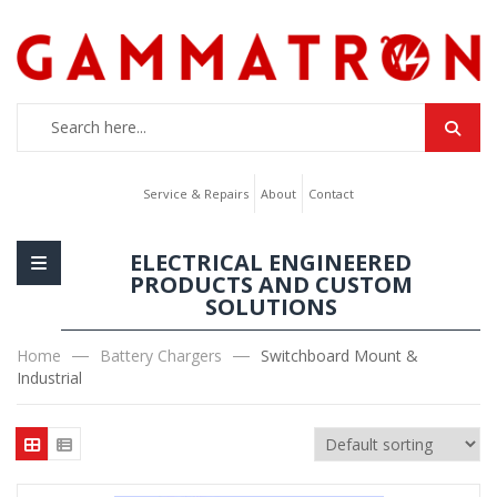
Service & Repairs
About
Contact
ELECTRICAL ENGINEERED
PRODUCTS AND CUSTOM
SOLUTIONS
Home
Battery Chargers
Switchboard Mount &
Industrial