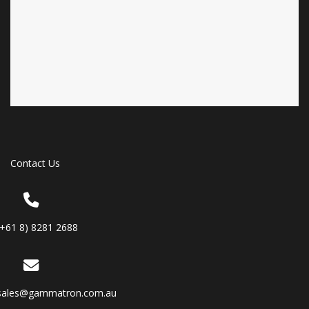
Contact Us
(+61 8) 8281 2688
sales@gammatron.com.au