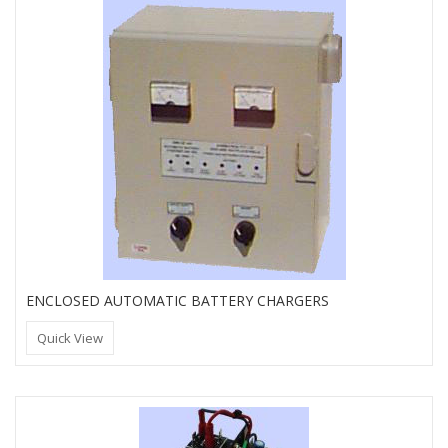
ENCLOSED AUTOMATIC BATTERY CHARGERS
Quick View