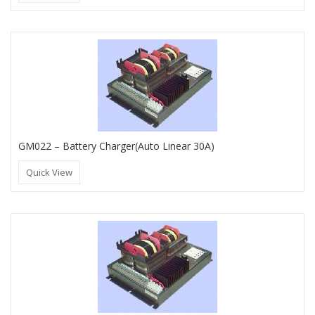
GM022 – Battery Charger(Auto Linear 30A)
Quick View