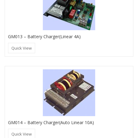
GM013 – Battery Charger(Linear 4A)
Quick View
GM014 – Battery Charger(Auto Linear 10A)
Quick View