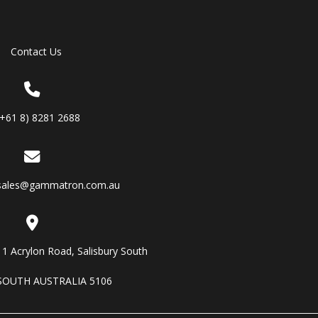
Contact Us
(+61 8) 8281 2688
sales@gammatron.com.au
11 Acrylon Road, Salisbury South
SOUTH AUSTRALIA 5106