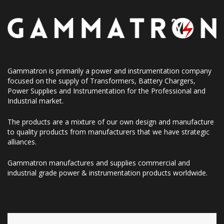
Gammatron is primarily a power and instrumentation company
focused on the supply of Transformers, Battery Chargers,
Power Supplies and Instrumentation for the Professional and
Industrial market.
The products are a mixture of our own design and manufacture
to quality products from manufacturers that we have strategic
alliances.
Gammatron manufactures and supplies commercial and
industrial grade power & instrumentation products worldwide.