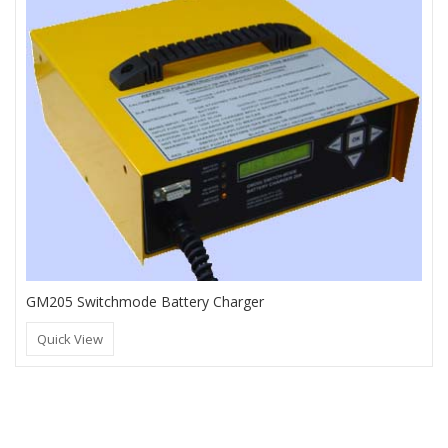
GM205 Switchmode Battery Charger
Quick View