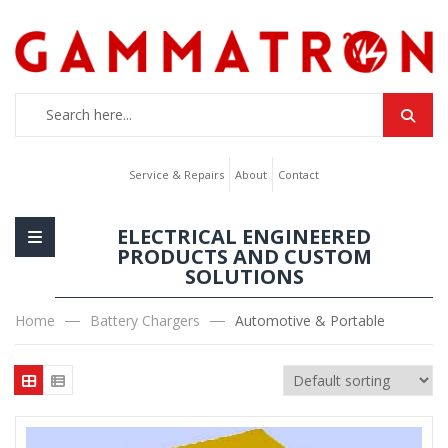
Service & Repairs
About
Contact
ELECTRICAL ENGINEERED
PRODUCTS AND CUSTOM
SOLUTIONS
Home
Battery Chargers
Automotive & Portable