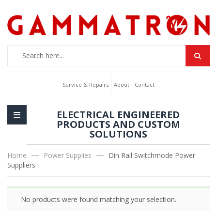
Service & Repairs
About
Contact
ELECTRICAL ENGINEERED
PRODUCTS AND CUSTOM
SOLUTIONS
Home
Power Supplies
Din Rail Switchmode Power
Suppliers
No products were found matching your selection.