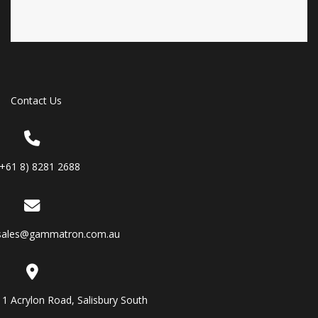
Contact Us
(+61 8) 8281 2688
sales@gammatron.com.au
11 Acrylon Road, Salisbury South