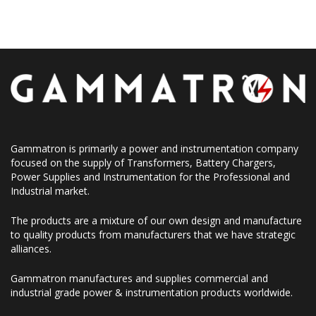
Gammatron is primarily a power and instrumentation company
focused on the supply of Transformers, Battery Chargers,
Power Supplies and Instrumentation for the Professional and
Industrial market.
The products are a mixture of our own design and manufacture
to quality products from manufacturers that we have strategic
alliances.
Gammatron manufactures and supplies commercial and
industrial grade power & instrumentation products worldwide.