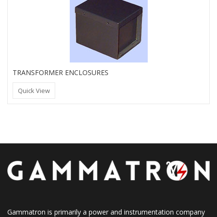
TRANSFORMER ENCLOSURES
Quick View
Gammatron is primarily a power and instrumentation company