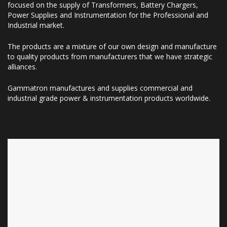
focused on the supply of Transformers, Battery Chargers,
Power Supplies and Instrumentation for the Professional and
Industrial market.
The products are a mixture of our own design and manufacture
to quality products from manufacturers that we have strategic
alliances.
Gammatron manufactures and supplies commercial and
industrial grade power & instrumentation products worldwide.