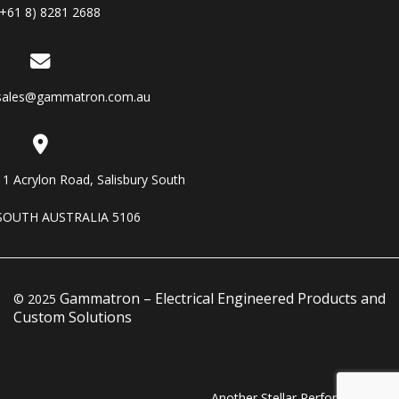
(+61 8) 8281 2688
sales@gammatron.com.au
11 Acrylon Road, Salisbury South
SOUTH AUSTRALIA 5106
Gammatron – Electrical Engineered Products and
© 2025
Custom Solutions
Another Stellar Performance…