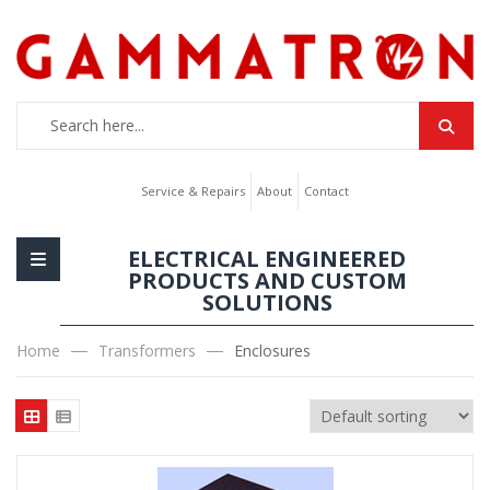
Service & Repairs
About
Contact
ELECTRICAL ENGINEERED
PRODUCTS AND CUSTOM
SOLUTIONS
Home
Transformers
Enclosures