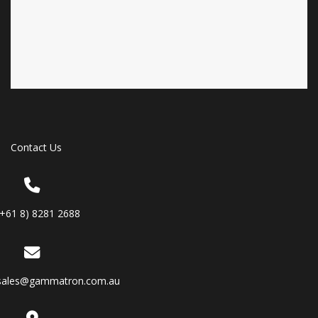
Contact Us
(+61 8) 8281 2688
sales@gammatron.com.au