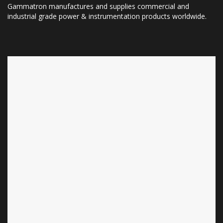
Gammatron manufactures and supplies commercial and
industrial grade power & instrumentation products worldwide.