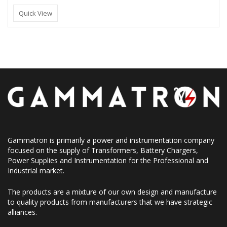
Quick View
Gammatron is primarily a power and instrumentation company
focused on the supply of Transformers, Battery Chargers,
Power Supplies and Instrumentation for the Professional and
Industrial market.
The products are a mixture of our own design and manufacture
to quality products from manufacturers that we have strategic
alliances.