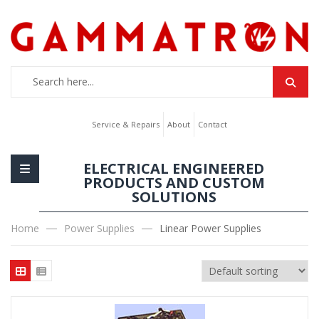
Service & Repairs
About
Contact
ELECTRICAL ENGINEERED
PRODUCTS AND CUSTOM
SOLUTIONS
Home
Power Supplies
Linear Power Supplies