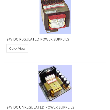
24V DC REGULATED POWER SUPPLIES
Quick View
24V DC UNREGULATED POWER SUPPLIES