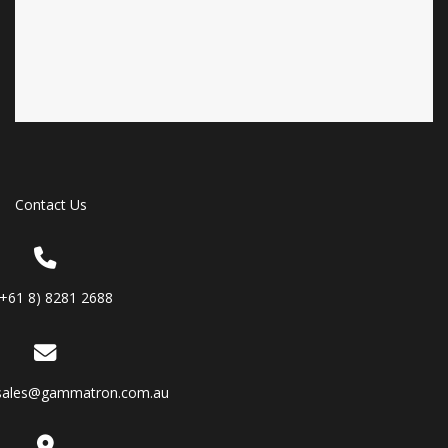
Contact Us
(+61 8) 8281 2688
sales@gammatron.com.au