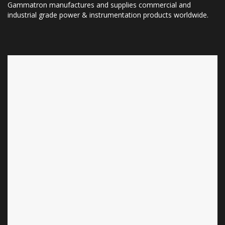
Gammatron manufactures and supplies commercial and
industrial grade power & instrumentation products worldwide.