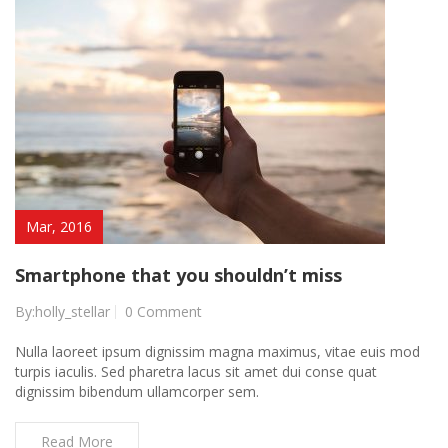
Mar, 2016
Smartphone that you shouldn’t miss
By:holly_stellar
0 Comment
Nulla laoreet ipsum dignissim magna maximus, vitae euis mod
turpis iaculis. Sed pharetra lacus sit amet dui conse quat
dignissim bibendum ullamcorper sem.
Read More