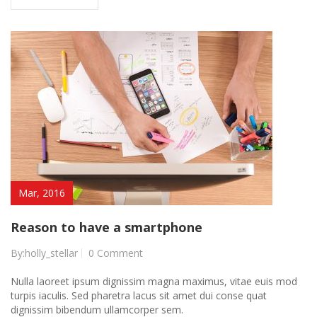
Mar, 2016
Reason to have a smartphone
By:holly_stellar
0 Comment
Nulla laoreet ipsum dignissim magna maximus, vitae euis mod
turpis iaculis. Sed pharetra lacus sit amet dui conse quat
dignissim bibendum ullamcorper sem.