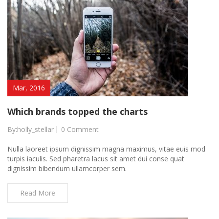
Mar, 2016
Which brands topped the charts
By:holly_stellar
0 Comment
Nulla laoreet ipsum dignissim magna maximus, vitae euis mod
turpis iaculis. Sed pharetra lacus sit amet dui conse quat
dignissim bibendum ullamcorper sem.
Read More