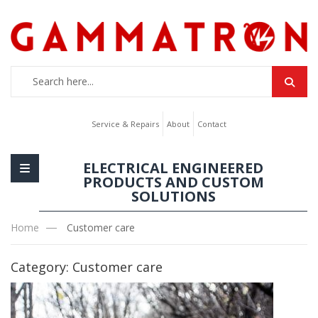
Service & Repairs
About
Contact
ELECTRICAL ENGINEERED
PRODUCTS AND CUSTOM
SOLUTIONS
Home
Customer care
Category:
Customer care