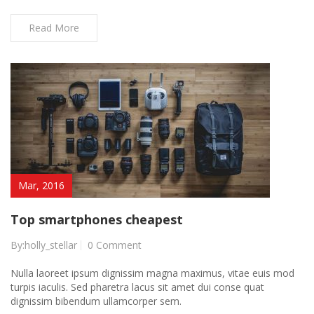
Read More
Mar, 2016
Top smartphones cheapest
By:holly_stellar
0 Comment
Nulla laoreet ipsum dignissim magna maximus, vitae euis mod
turpis iaculis. Sed pharetra lacus sit amet dui conse quat
dignissim bibendum ullamcorper sem.