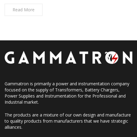
Read More
Gammatron is primarily a power and instrumentation company
focused on the supply of Transformers, Battery Chargers,
Power Supplies and Instrumentation for the Professional and
Industrial market.
The products are a mixture of our own design and manufacture
to quality products from manufacturers that we have strategic
alliances.